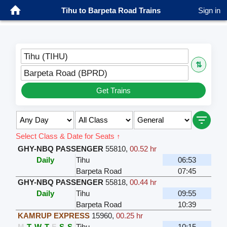
Tihu to Barpeta Road Trains
Sign in
Tihu (TIHU)
⇅
Barpeta Road (BPRD)
Get Trains
Select Class & Date for Seats ↑
GHY-NBQ PASSENGER
55810
,
00.52 hr
Daily
Tihu
06:53
Barpeta Road
07:45
GHY-NBQ PASSENGER
55818
,
00.44 hr
Daily
Tihu
09:55
Barpeta Road
10:39
KAMRUP EXPRESS
15960
,
00.25 hr
M
T
W
T
F
S
S
Tihu
10:15