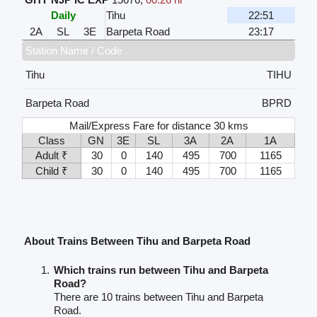
Daily
Tihu
22:51
2A
SL
3E
Barpeta Road
23:17
Station Name / Code
Tihu
TIHU
Barpeta Road
BPRD
Mail/Express Fare for distance 30 kms
Class
GN
3E
SL
3A
2A
1A
Adult ₹
30
0
140
495
700
1165
Child ₹
30
0
140
495
700
1165
About Trains Between Tihu and Barpeta Road
Which trains run between Tihu and Barpeta
Road?
There are 10 trains between Tihu and Barpeta
Road.