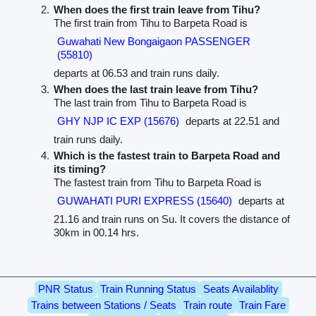
When does the first train leave from Tihu?
The first train from Tihu to Barpeta Road is
Guwahati New Bongaigaon PASSENGER
(55810)
departs at 06.53 and train runs daily.
When does the last train leave from Tihu?
The last train from Tihu to Barpeta Road is
GHY NJP IC EXP (15676)
departs at 22.51 and
train runs daily.
Which is the fastest train to Barpeta Road and
its timing?
The fastest train from Tihu to Barpeta Road is
GUWAHATI PURI EXPRESS (15640)
departs at
21.16 and train runs on Su. It covers the distance of
30km in 00.14 hrs.
PNR Status
Train Running Status
Seats Availablity
Trains between Stations / Seats
Train route
Train Fare