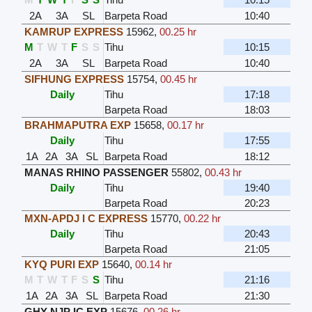
2A
3A
SL
Barpeta Road
10:40
KAMRUP EXPRESS
15962
,
00.25 hr
M
T
W
T
F
S
S
Tihu
10:15
2A
3A
SL
Barpeta Road
10:40
SIFHUNG EXPRESS
15754
,
00.45 hr
Daily
Tihu
17:18
Barpeta Road
18:03
BRAHMAPUTRA EXP
15658
,
00.17 hr
Daily
Tihu
17:55
1A
2A
3A
SL
Barpeta Road
18:12
MANAS RHINO PASSENGER
55802
,
00.43 hr
Daily
Tihu
19:40
Barpeta Road
20:23
MXN-APDJ I C EXPRESS
15770
,
00.22 hr
Daily
Tihu
20:43
Barpeta Road
21:05
KYQ PURI EXP
15640
,
00.14 hr
M
T
W
T
F
S
S
Tihu
21:16
1A
2A
3A
SL
Barpeta Road
21:30
GHY NJP IC EXP
15676
,
00.26 hr