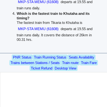
MKP-STA MEMU (61608)
departs at 19.55 and
train runs daily.
Which is the fastest train to Khutaha and its
timing?
The fastest train from Tikaria to Khutaha is
MKP-STA MEMU (61608)
departs at 19.55 and
train runs daily. It covers the distance of 26km in
00.31 hrs.
PNR Status
Train Running Status
Seats Availablity
Trains between Stations / Seats
Train route
Train Fare
Ticket Refund
Desktop View