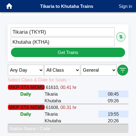
Tikaria to Khutaha Trains
Sign in
Tikaria (TKYR)
⇅
Khutaha (KTHA)
Get Trains
Select Class & Date for Seats ↑
MKP-STA MEMU
61610
,
00.41 hr
Daily
Tikaria
08:45
Khutaha
09:26
MKP-STA MEMU
61608
,
00.31 hr
Daily
Tikaria
19:55
Khutaha
20:26
Station Name / Code