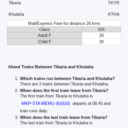
Tikaria
TKYR
Khutaha
KTHA
Mail/Express Fare for distance 26 kms
Class
GN
Adult ₹
30
Child ₹
30
About Trains Between Tikaria and Khutaha
Which trains run between Tikaria and Khutaha?
There are 2 trains between Tikaria and Khutaha.
When does the first train leave from Tikaria?
The first train from Tikaria to Khutaha is
MKP-STA MEMU (61610)
departs at 08.45 and
train runs daily.
When does the last train leave from Tikaria?
The last train from Tikaria to Khutaha is