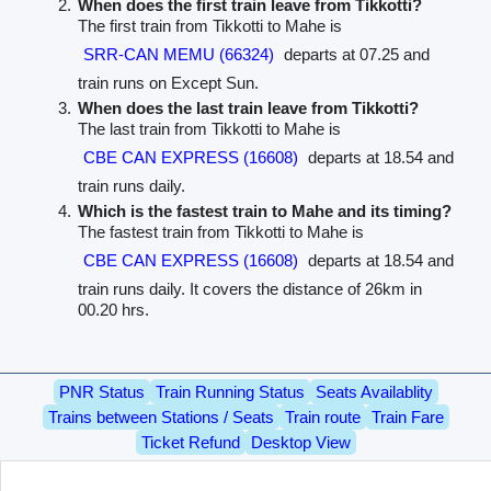
When does the first train leave from Tikkotti?
The first train from Tikkotti to Mahe is
SRR-CAN MEMU (66324)
departs at 07.25 and
train runs on Except Sun.
When does the last train leave from Tikkotti?
The last train from Tikkotti to Mahe is
CBE CAN EXPRESS (16608)
departs at 18.54 and
train runs daily.
Which is the fastest train to Mahe and its timing?
The fastest train from Tikkotti to Mahe is
CBE CAN EXPRESS (16608)
departs at 18.54 and
train runs daily. It covers the distance of 26km in
00.20 hrs.
PNR Status
Train Running Status
Seats Availablity
Trains between Stations / Seats
Train route
Train Fare
Ticket Refund
Desktop View