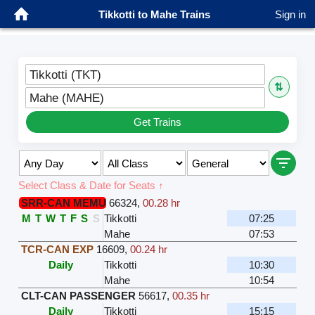
Tikkotti to Mahe Trains
Sign in
Tikkotti (TKT)
⇅
Mahe (MAHE)
Get Trains
Select Class & Date for Seats ↑
SRR-CAN MEMU
66324
,
00.28 hr
M
T
W
T
F
S
S
Tikkotti
07:25
Mahe
07:53
TCR-CAN EXP
16609
,
00.24 hr
Daily
Tikkotti
10:30
Mahe
10:54
CLT-CAN PASSENGER
56617
,
00.35 hr
Daily
Tikkotti
15:15