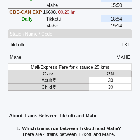
Mahe
15:50
CBE-CAN EXP
16608
,
00.20 hr
Daily
Tikkotti
18:54
Mahe
19:14
Station Name / Code
Tikkotti
TKT
Mahe
MAHE
Mail/Express Fare for distance 25 kms
Class
GN
Adult ₹
30
Child ₹
30
About Trains Between Tikkotti and Mahe
Which trains run between Tikkotti and Mahe?
There are 4 trains between Tikkotti and Mahe.