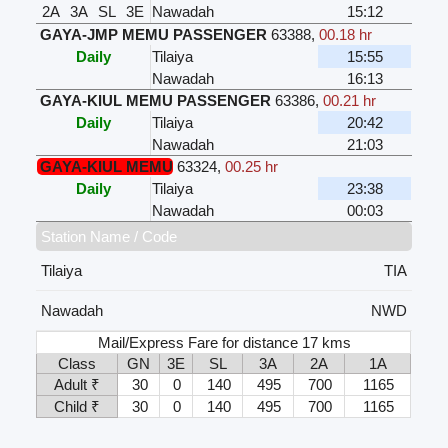
2A
3A
SL
3E
Nawadah
15:12
GAYA-JMP MEMU PASSENGER
63388
,
00.18 hr
Daily
Tilaiya
15:55
Nawadah
16:13
GAYA-KIUL MEMU PASSENGER
63386
,
00.21 hr
Daily
Tilaiya
20:42
Nawadah
21:03
GAYA-KIUL MEMU
63324
,
00.25 hr
Daily
Tilaiya
23:38
Nawadah
00:03
Station Name / Code
Tilaiya
TIA
Nawadah
NWD
Mail/Express Fare for distance 17 kms
Class
GN
3E
SL
3A
2A
1A
Adult ₹
30
0
140
495
700
1165
Child ₹
30
0
140
495
700
1165