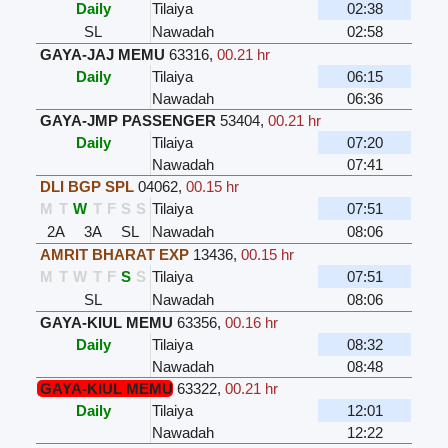
Daily
Tilaiya
02:38
SL
Nawadah
02:58
GAYA-JAJ MEMU
63316
,
00.21 hr
Daily
Tilaiya
06:15
Nawadah
06:36
GAYA-JMP PASSENGER
53404
,
00.21 hr
Daily
Tilaiya
07:20
Nawadah
07:41
DLI BGP SPL
04062
,
00.15 hr
M
T
W
T
F
S
S
Tilaiya
07:51
2A
3A
SL
Nawadah
08:06
AMRIT BHARAT EXP
13436
,
00.15 hr
M
T
W
T
F
S
S
Tilaiya
07:51
SL
Nawadah
08:06
GAYA-KIUL MEMU
63356
,
00.16 hr
Daily
Tilaiya
08:32
Nawadah
08:48
GAYA-KIUL MEMU
63322
,
00.21 hr
Daily
Tilaiya
12:01
Nawadah
12:22