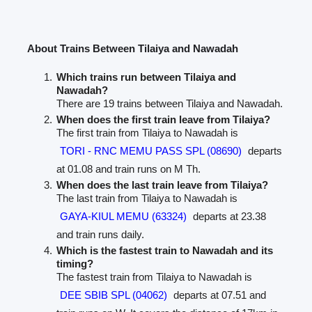
About Trains Between Tilaiya and Nawadah
Which trains run between Tilaiya and
Nawadah?
There are 19 trains between Tilaiya and Nawadah.
When does the first train leave from Tilaiya?
The first train from Tilaiya to Nawadah is
TORI - RNC MEMU PASS SPL (08690)
departs
at 01.08 and train runs on M Th.
When does the last train leave from Tilaiya?
The last train from Tilaiya to Nawadah is
GAYA-KIUL MEMU (63324)
departs at 23.38
and train runs daily.
Which is the fastest train to Nawadah and its
timing?
The fastest train from Tilaiya to Nawadah is
DEE SBIB SPL (04062)
departs at 07.51 and