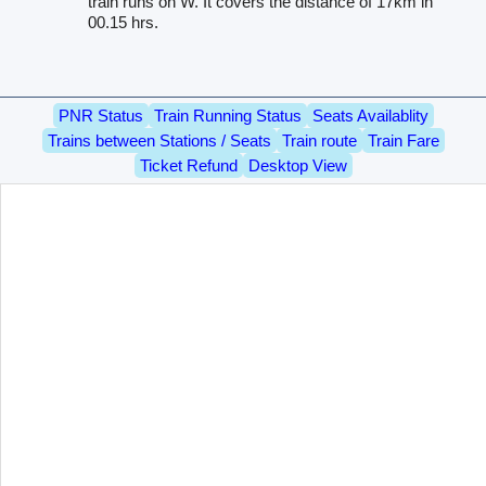
train runs on W. It covers the distance of 17km in
00.15 hrs.
PNR Status
Train Running Status
Seats Availablity
Trains between Stations / Seats
Train route
Train Fare
Ticket Refund
Desktop View