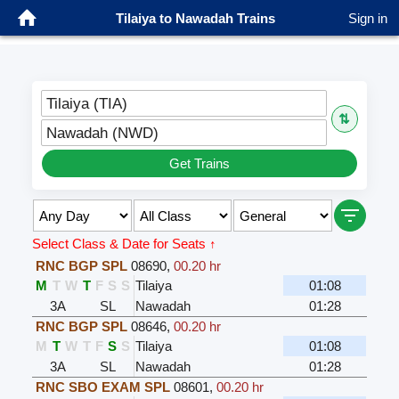
Tilaiya to Nawadah Trains
Sign in
Tilaiya (TIA)
⇅
Nawadah (NWD)
Get Trains
Select Class & Date for Seats ↑
RNC BGP SPL
08690
,
00.20 hr
M
T
W
T
F
S
S
Tilaiya
01:08
3A
SL
Nawadah
01:28
RNC BGP SPL
08646
,
00.20 hr
M
T
W
T
F
S
S
Tilaiya
01:08
3A
SL
Nawadah
01:28
RNC SBO EXAM SPL
08601
,
00.20 hr