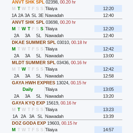
ANVT SHK SPL
02398
,
00.20 hr
M
T
W
T
F
S
S
Tilaiya
12:20
1A
2A
3A
SL
3E
Nawadah
12:40
ANVT SHK SPL
03698
,
00.20 hr
M
T
W
T
F
S
S
Tilaiya
12:20
2A
3A
SL
Nawadah
12:40
DKAE SUMMER SPL
03010
,
00.18 hr
M
T
W
T
F
S
S
Tilaiya
12:42
2A
3A
SL
Nawadah
13:00
MLDT SUMMER SPL
03436
,
00.16 hr
M
T
W
T
F
S
S
Tilaiya
12:42
2A
3A
SL
Nawadah
12:58
GAYA HWH EXPRES
13024
,
00.15 hr
Daily
Tilaiya
13:05
2A
3A
SL
Nawadah
13:20
GAYA KYQ EXP
15619
,
00.16 hr
M
T
W
T
F
S
S
Tilaiya
13:23
1A
2A
3A
SL
Nawadah
13:39
DOZ GODA EXP
19603
,
00.15 hr
M
T
W
T
F
S
S
Tilaiya
14:57