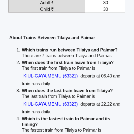
Adult ₹
30
Child ₹
30
About Trains Between Tilaiya and Paimar
Which trains run between Tilaiya and Paimar?
There are 7 trains between Tilaiya and Paimar.
When does the first train leave from Tilaiya?
The first train from Tilaiya to Paimar is
KIUL-GAYA MEMU (63321)
departs at 06.43 and
train runs daily.
When does the last train leave from Tilaiya?
The last train from Tilaiya to Paimar is
KIUL-GAYA MEMU (63323)
departs at 22.22 and
train runs daily.
Which is the fastest train to Paimar and its
timing?
The fastest train from Tilaiya to Paimar is