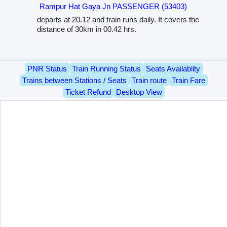
Rampur Hat Gaya Jn PASSENGER (53403)
departs at 20.12 and train runs daily. It covers the
distance of 30km in 00.42 hrs.
PNR Status
Train Running Status
Seats Availablity
Trains between Stations / Seats
Train route
Train Fare
Ticket Refund
Desktop View