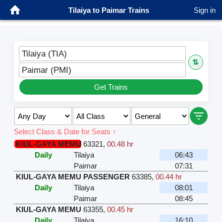
Tilaiya to Paimar Trains
Sign in
Tilaiya (TIA)
⇅
Paimar (PMI)
Get Trains
Select Class & Date for Seats ↑
KIUL-GAYA MEMU
63321
,
00.48 hr
Daily
Tilaiya
06:43
Paimar
07:31
KIUL-GAYA MEMU PASSENGER
63385
,
00.44 hr
Daily
Tilaiya
08:01
Paimar
08:45
KIUL-GAYA MEMU
63355
,
00.45 hr
Daily
Tilaiya
16:10