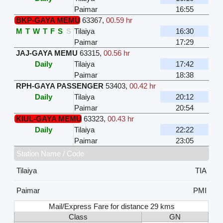
Paimar
16:55
BKP-GAYA MEMU
63367
,
00.59 hr
M
T
W
T
F
S
S
Tilaiya
16:30
Paimar
17:29
JAJ-GAYA MEMU
63315
,
00.56 hr
Daily
Tilaiya
17:42
Paimar
18:38
RPH-GAYA PASSENGER
53403
,
00.42 hr
Daily
Tilaiya
20:12
Paimar
20:54
KIUL-GAYA MEMU
63323
,
00.43 hr
Daily
Tilaiya
22:22
Paimar
23:05
Station Name / Code
Tilaiya
TIA
Paimar
PMI
Mail/Express Fare for distance 29 kms
Class
GN