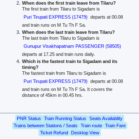
When does the first train leave from Tilaru?
The first train from Tilaru to Sigadam is
Puri Tirupati EXPRESS (17479)
departs at 00.08
and train runs on M Tu Th F Sa.
When does the last train leave from Tilaru?
The last train from Tilaru to Sigadam is
Gunupur Visakhapatnam PASSENGER (58505)
departs at 17.25 and train runs daily.
Which is the fastest train to Sigadam and its
timing?
The fastest train from Tilaru to Sigadam is
Puri Tirupati EXPRESS (17479)
departs at 00.08
and train runs on M Tu Th F Sa. It covers the
distance of 45km in 00.45 hrs.
PNR Status
Train Running Status
Seats Availablity
Trains between Stations / Seats
Train route
Train Fare
Ticket Refund
Desktop View