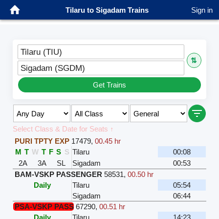
Tilaru to Sigadam Trains
Sign in
Tilaru (TIU)
⇅
Sigadam (SGDM)
Get Trains
Select Class & Date for Seats ↑
PURI TPTY EXP
17479
,
00.45 hr
M
T
W
T
F
S
S
Tilaru
00:08
2A
3A
SL
Sigadam
00:53
BAM-VSKP PASSENGER
58531
,
00.50 hr
Daily
Tilaru
05:54
Sigadam
06:44
PSA-VSKP PASS
67290
,
00.51 hr
Daily
Tilaru
14:23