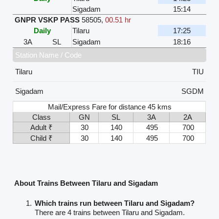
Sigadam
15:14
GNPR VSKP PASS
58505
,
00.51 hr
Daily
Tilaru
17:25
3A
SL
Sigadam
18:16
Station Name / Code
Tilaru
TIU
Sigadam
SGDM
Mail/Express Fare for distance 45 kms
Class
GN
SL
3A
2A
Adult ₹
30
140
495
700
Child ₹
30
140
495
700
About Trains Between Tilaru and Sigadam
Which trains run between Tilaru and Sigadam?
There are 4 trains between Tilaru and Sigadam.