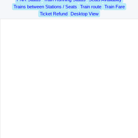
Trains between Stations / Seats
Train route
Train Fare
Ticket Refund
Desktop View