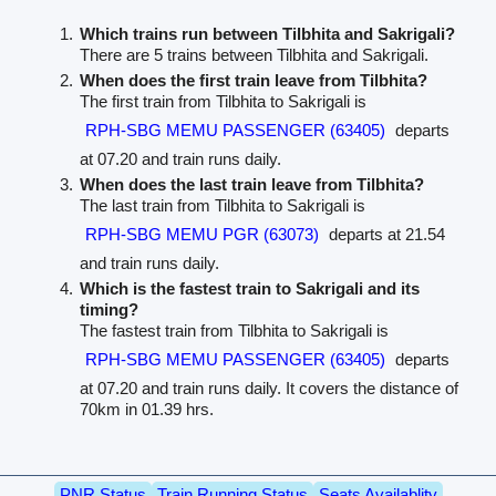
Which trains run between Tilbhita and Sakrigali?
There are 5 trains between Tilbhita and Sakrigali.
When does the first train leave from Tilbhita?
The first train from Tilbhita to Sakrigali is
RPH-SBG MEMU PASSENGER (63405)
departs
at 07.20 and train runs daily.
When does the last train leave from Tilbhita?
The last train from Tilbhita to Sakrigali is
RPH-SBG MEMU PGR (63073)
departs at 21.54
and train runs daily.
Which is the fastest train to Sakrigali and its
timing?
The fastest train from Tilbhita to Sakrigali is
RPH-SBG MEMU PASSENGER (63405)
departs
at 07.20 and train runs daily. It covers the distance of
70km in 01.39 hrs.
PNR Status
Train Running Status
Seats Availablity