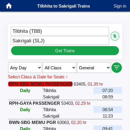
Tilbhita to Sakrigali Trains
Sign in
Tilbhita (TBB)
⇅
Sakrigali (SLJ)
Get Trains
Select Class & Date for Seats ↑
RPH-SBG MEMU PASSENGER
63405
,
01.39 hr
Daily
Tilbhita
07:20
Sakrigali
08:59
RPH-GAYA PASSENGER
53403
,
02.29 hr
Daily
Tilbhita
08:54
Sakrigali
11:23
BWN-SBG MEMU PGR
63063
,
02.20 hr
Daily
Tilbhita
09:41