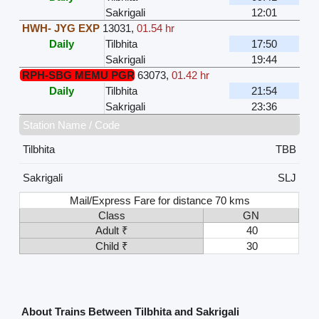
Sakrigali
12:01
HWH- JYG EXP
13031
,
01.54 hr
Daily
Tilbhita
17:50
Sakrigali
19:44
RPH-SBG MEMU PGR
63073
,
01.42 hr
Daily
Tilbhita
21:54
Sakrigali
23:36
Station Name / Code
Tilbhita
TBB
Sakrigali
SLJ
Mail/Express Fare for distance 70 kms
Class
GN
Adult ₹
40
Child ₹
30
About Trains Between Tilbhita and Sakrigali