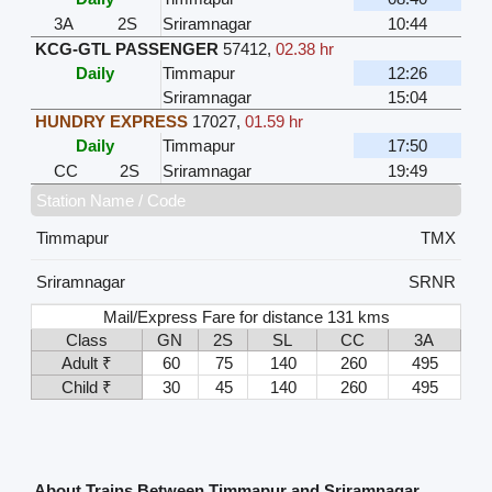
3A
2S
Sriramnagar
10:44
KCG-GTL PASSENGER
57412
,
02.38 hr
Daily
Timmapur
12:26
Sriramnagar
15:04
HUNDRY EXPRESS
17027
,
01.59 hr
Daily
Timmapur
17:50
CC
2S
Sriramnagar
19:49
Station Name / Code
Timmapur
TMX
Sriramnagar
SRNR
Mail/Express Fare for distance 131 kms
Class
GN
2S
SL
CC
3A
Adult ₹
60
75
140
260
495
Child ₹
30
45
140
260
495
About Trains Between Timmapur and Sriramnagar