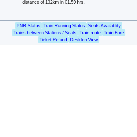
distance of 132km in 01.59 hrs.
PNR Status
Train Running Status
Seats Availablity
Trains between Stations / Seats
Train route
Train Fare
Ticket Refund
Desktop View