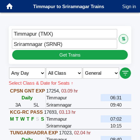
Timmapur to Sriramnagar Trains
Sign in
Timmapur (TMX)
⇅
Sriramnagar (SRNR)
Get Trains
Select Class & Date for Seats ↑
CPSN GNT EXP
17254
,
03.09 hr
Daily
Timmapur
06:31
3A
SL
Sriramnagar
09:40
KCG-RC PASS
17693
,
03.13 hr
M
T
W
T
F
S
S
Timmapur
07:02
Sriramnagar
10:15
TUNGABHADRA EXP
17023
,
02.04 hr
Daily
Timmapur
08:40