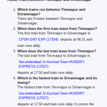
Which trains run between Timmapur and
Sriramnagar?
There are 5 trains between Timmapur and
Sriramnagar.
When does the first train leave from Timmapur?
The first train from Timmapur to Sriramnagar is
CPSN GNT EXP (17254)
departs at 06.31 and
train runs daily.
When does the last train leave from Timmapur?
The last train from Timmapur to Sriramnagar is
Secunderabad Jn Kurnool Town HUNDRY
EXPRESS (17027)
departs at 17.50 and train runs daily.
Which is the fastest train to Sriramnagar and its
timing?
The fastest train from Timmapur to Sriramnagar is
Secunderabad Jn Kurnool Town HUNDRY
EXPRESS (17027)
departs at 17.50 and train runs daily. It covers the