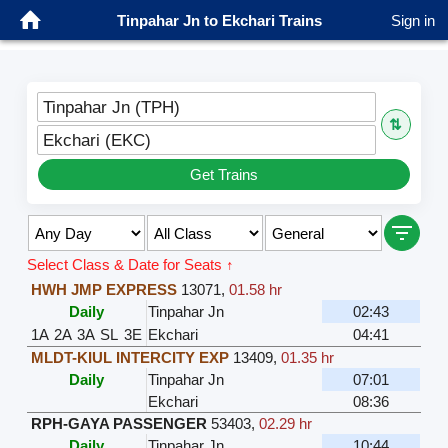
Tinpahar Jn to Ekchari Trains
Sign in
Tinpahar Jn (TPH)
⇅
Ekchari (EKC)
Get Trains
Select Class & Date for Seats ↑
HWH JMP EXPRESS
13071
,
01.58 hr
Daily
Tinpahar Jn
02:43
1A
2A
3A
SL
3E
Ekchari
04:41
MLDT-KIUL INTERCITY EXP
13409
,
01.35 hr
Daily
Tinpahar Jn
07:01
Ekchari
08:36
RPH-GAYA PASSENGER
53403
,
02.29 hr
Daily
Tinpahar Jn
10:44