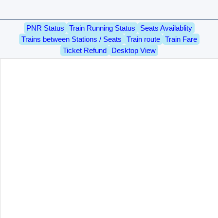
PNR Status
Train Running Status
Seats Availablity
Trains between Stations / Seats
Train route
Train Fare
Ticket Refund
Desktop View