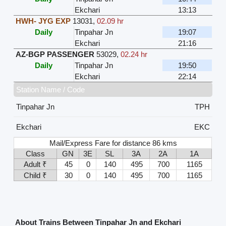
Ekchari
13:13
HWH- JYG EXP
13031
,
02.09 hr
Daily
Tinpahar Jn
19:07
Ekchari
21:16
AZ-BGP PASSENGER
53029
,
02.24 hr
Daily
Tinpahar Jn
19:50
Ekchari
22:14
Station Name / Code
Tinpahar Jn
TPH
Ekchari
EKC
Mail/Express Fare for distance 86 kms
Class
GN
3E
SL
3A
2A
1A
Adult ₹
45
0
140
495
700
1165
Child ₹
30
0
140
495
700
1165
About Trains Between Tinpahar Jn and Ekchari