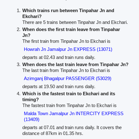
Which trains run between Tinpahar Jn and
Ekchari?
There are 5 trains between Tinpahar Jn and Ekchari.
When does the first train leave from Tinpahar
Jn?
The first train from Tinpahar Jn to Ekchari is
Howrah Jn Jamalpur Jn EXPRESS (13071)
departs at 02.43 and train runs daily.
When does the last train leave from Tinpahar Jn?
The last train from Tinpahar Jn to Ekchari is
Azimganj Bhagalpur PASSENGER (53029)
departs at 19.50 and train runs daily.
Which is the fastest train to Ekchari and its
timing?
The fastest train from Tinpahar Jn to Ekchari is
Malda Town Jamalpur Jn INTERCITY EXPRESS
(13409)
departs at 07.01 and train runs daily. It covers the
distance of 87km in 01.35 hrs.