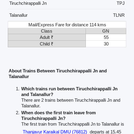
Tiruchchirappalli Jn
TPJ
Talanallur
TLNR
Mail/Express Fare for distance 114 kms
Class
GN
Adult ₹
55
Child ₹
30
About Trains Between Tiruchchirappalli Jn and
Talanallur
Which trains run between Tiruchchirappalli Jn
and Talanallur?
There are 2 trains between Tiruchchirappalli Jn and
Talanallur.
When does the first train leave from
Tiruchchirappalli Jn?
The first train from Tiruchchirappalli Jn to Talanallur is
Thanjavur Karaikal DMU (76812)
departs at 15.45