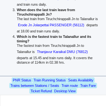
and train runs daily.
When does the last train leave from
Tiruchchirappalli Jn?
The last train from Tiruchchirappalli Jn to Talanallur is
Erode Jn Jolarpettai PASSENGER (56112)
departs
at 18.00 and train runs daily.
Which is the fastest train to Talanallur and its
timing?
The fastest train from Tiruchchirappalli Jn to
Talanallur is
Thanjavur Karaikal DMU (76812)
departs at 15.45 and train runs daily. It covers the
distance of 114km in 02.38 hrs.
PNR Status
Train Running Status
Seats Availablity
Trains between Stations / Seats
Train route
Train Fare
Ticket Refund
Desktop View