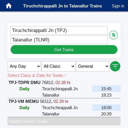
Tiruchchirappalli Jn to Talanallur Trains
Sign in
Tiruchchirappalli Jn (TPJ)
⇅
Talanallur (TLNR)
Get Trains
Select Class & Date for Seats ↑
TPJ-TDPR DMU
76812
,
02.38 hr
Daily
Tiruchchirappalli Jn
15:45
Talanallur
18:23
TPJ-VM MEMU
56112
,
02.39 hr
Daily
Tiruchchirappalli Jn
18:00
Talanallur
20:39
Station Name / Code