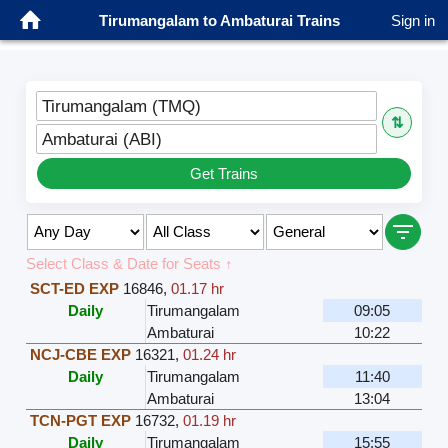
Tirumangalam to Ambaturai Trains
Sign in
Tirumangalam (TMQ)
⇅
Ambaturai (ABI)
Get Trains
Select Class & Date for Seats ↑
SCT-ED EXP
16846
,
01.17 hr
Daily
Tirumangalam
09:05
Ambaturai
10:22
NCJ-CBE EXP
16321
,
01.24 hr
Daily
Tirumangalam
11:40
Ambaturai
13:04
TCN-PGT EXP
16732
,
01.19 hr
Daily
Tirumangalam
15:55