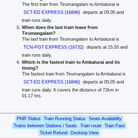
The first train from Tirumangalam to Ambaturai is
SCT-ED EXPRESS (16846)
departs at 09.05 and
train runs daily.
When does the last train leave from
Tirumangalam?
The last train from Tirumangalam to Ambaturai is
TCN-PGT EXPRESS (16732)
departs at 15.55 and
train runs daily.
Which is the fastest train to Ambaturai and its
timing?
The fastest train from Tirumangalam to Ambaturai is
SCT-ED EXPRESS (16846)
departs at 09.05 and
train runs daily. It covers the distance of 72km in
01.17 hrs.
PNR Status
Train Running Status
Seats Availablity
Trains between Stations / Seats
Train route
Train Fare
Ticket Refund
Desktop View