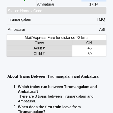
Ambaturai
17:14
Station Name / Code
Tirumangalam
TMQ
Ambaturai
ABI
Mail/Express Fare for distance 72 kms
Class
GN
Adult ₹
45
Child ₹
30
About Trains Between Tirumangalam and Ambaturai
Which trains run between Tirumangalam and
Ambaturai?
There are 3 trains between Tirumangalam and
Ambaturai.
When does the first train leave from
Tirumangalam?