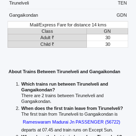
Tirunelveli
TEN
Gangaikondan
GDN
Mail/Express Fare for distance 14 kms
Class
GN
Adult ₹
30
Child ₹
30
About Trains Between Tirunelveli and Gangaikondan
Which trains run between Tirunelveli and
Gangaikondan?
There are 2 trains between Tirunelveli and
Gangaikondan.
When does the first train leave from Tirunelveli?
The first train from Tirunelveli to Gangaikondan is
Rameswaram Madurai Jn PASSENGER (56722)
departs at 07.45 and train runs on Except Sun.