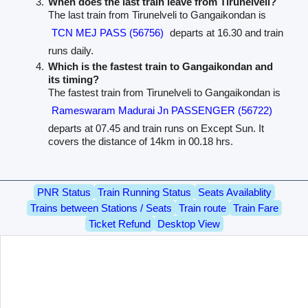
When does the last train leave from Tirunelveli?
The last train from Tirunelveli to Gangaikondan is
TCN MEJ PASS (56756)
departs at 16.30 and train
runs daily.
Which is the fastest train to Gangaikondan and
its timing?
The fastest train from Tirunelveli to Gangaikondan is
Rameswaram Madurai Jn PASSENGER (56722)
departs at 07.45 and train runs on Except Sun. It
covers the distance of 14km in 00.18 hrs.
PNR Status
Train Running Status
Seats Availablity
Trains between Stations / Seats
Train route
Train Fare
Ticket Refund
Desktop View