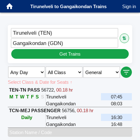
Tirunelveli to Gangaikondan Trains
Sign in
Tirunelveli (TEN)
⇅
Gangaikondan (GDN)
Get Trains
Select Class & Date for Seats ↑
TEN-TN PASS
56722
,
00.18 hr
M
T
W
T
F
S
S
Tirunelveli
07:45
Gangaikondan
08:03
TCN-MEJ PASSENGER
56756
,
00.18 hr
Daily
Tirunelveli
16:30
Gangaikondan
16:48
Station Name / Code