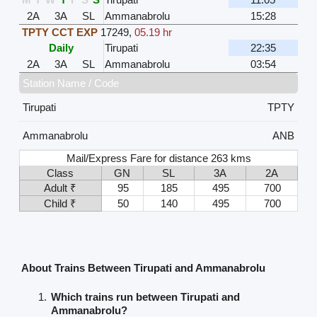
2A
3A
SL
Ammanabrolu
15:28
TPTY CCT EXP
17249
,
05.19 hr
Daily
Tirupati
22:35
2A
3A
SL
Ammanabrolu
03:54
Station Name / Code
Tirupati
TPTY
Ammanabrolu
ANB
Mail/Express Fare for distance 263 kms
Class
GN
SL
3A
2A
Adult ₹
95
185
495
700
Child ₹
50
140
495
700
About Trains Between Tirupati and Ammanabrolu
Which trains run between Tirupati and
Ammanabrolu?