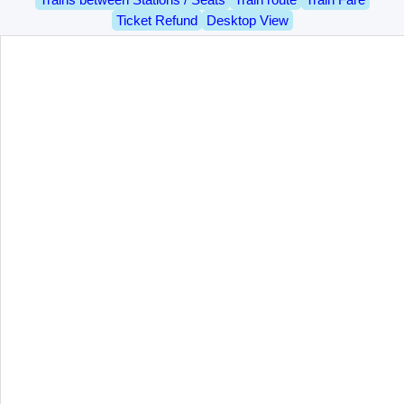
Ticket Refund
Desktop View