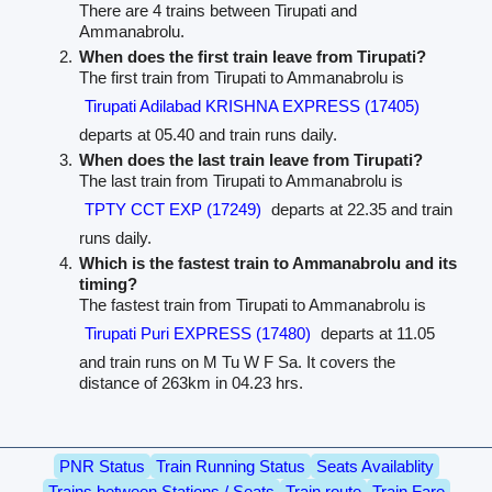
There are 4 trains between Tirupati and
Ammanabrolu.
When does the first train leave from Tirupati?
The first train from Tirupati to Ammanabrolu is
Tirupati Adilabad KRISHNA EXPRESS (17405)
departs at 05.40 and train runs daily.
When does the last train leave from Tirupati?
The last train from Tirupati to Ammanabrolu is
TPTY CCT EXP (17249)
departs at 22.35 and train
runs daily.
Which is the fastest train to Ammanabrolu and its
timing?
The fastest train from Tirupati to Ammanabrolu is
Tirupati Puri EXPRESS (17480)
departs at 11.05
and train runs on M Tu W F Sa. It covers the
distance of 263km in 04.23 hrs.
PNR Status
Train Running Status
Seats Availablity
Trains between Stations / Seats
Train route
Train Fare