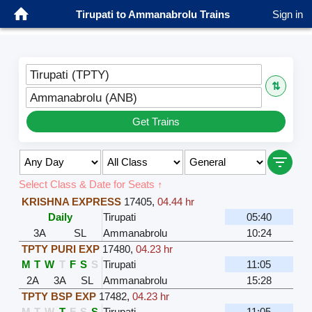
Tirupati to Ammanabrolu Trains
Sign in
Tirupati (TPTY)
⇅
Ammanabrolu (ANB)
Get Trains
Select Class & Date for Seats ↑
KRISHNA EXPRESS
17405
,
04.44 hr
Daily
Tirupati
05:40
3A
SL
Ammanabrolu
10:24
TPTY PURI EXP
17480
,
04.23 hr
M
T
W
T
F
S
S
Tirupati
11:05
2A
3A
SL
Ammanabrolu
15:28
TPTY BSP EXP
17482
,
04.23 hr
M
T
W
T
F
S
S
Tirupati
11:05