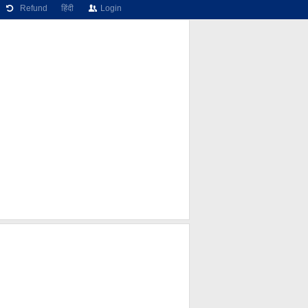
Refund
हिंदी
Login