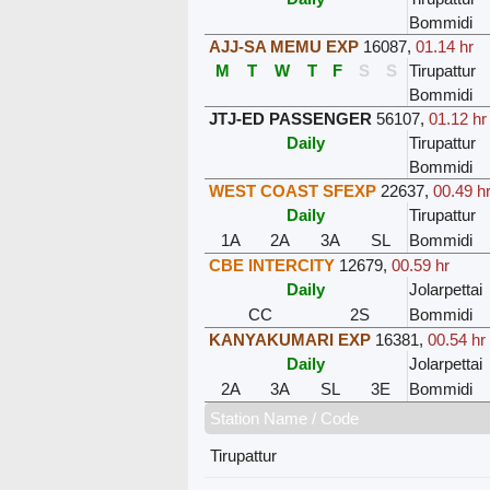
Bommidi
AJJ-SA MEMU EXP
16087
,
01.14 hr
M
T
W
T
F
S
S
Tirupattur
Bommidi
JTJ-ED PASSENGER
56107
,
01.12 hr
Daily
Tirupattur
Bommidi
WEST COAST SFEXP
22637
,
00.49 h
Daily
Tirupattur
1A
2A
3A
SL
Bommidi
CBE INTERCITY
12679
,
00.59 hr
Daily
Jolarpettai
CC
2S
Bommidi
KANYAKUMARI EXP
16381
,
00.54 hr
Daily
Jolarpettai
2A
3A
SL
3E
Bommidi
Station Name / Code
Tirupattur