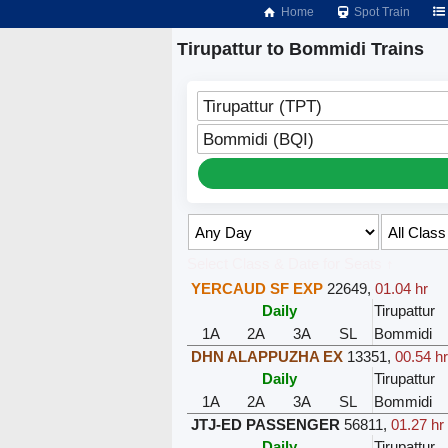
Home
Spot Train
Tirupattur to Bommidi Trains
Tirupattur (TPT)
Bommidi (BQI)
Select Class & Date for Seats ↑
YERCAUD SF EXP
22649
,
01.04 hr
Daily
Tirupattur
1A
2A
3A
SL
Bommidi
DHN ALAPPUZHA EX
13351
,
00.54 h
Daily
Tirupattur
1A
2A
3A
SL
Bommidi
JTJ-ED PASSENGER
56811
,
01.27 hr
Daily
Tirupattur