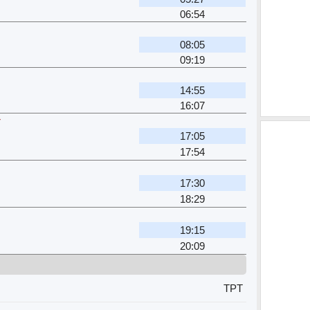
06:54
08:05
09:19
14:55
16:07
r
17:05
17:54
17:30
18:29
19:15
20:09
TPT