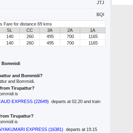
JTJ
BQI
s Fare for distance 69 kms
SL
CC
3A
2A
1A
140
260
495
700
1165
140
260
495
700
1165
nd Bommidi
upattur and Bommidi?
attur and Bommidi.
 from Tirupattur?
Bommidi is
ERCAUD EXPRESS (22649)
departs at 02.20 and train
 from Tirupattur?
Bommidi is
KANYAKUMARI EXPRESS (16381)
departs at 19.15