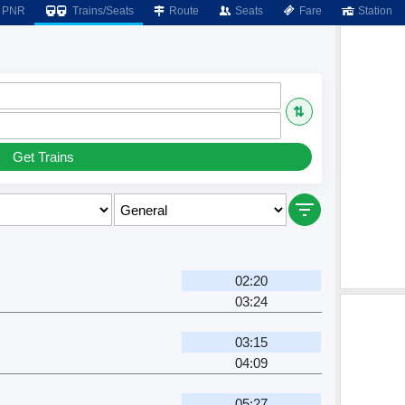
PNR
Trains/Seats
Route
Seats
Fare
Station
⇅
Get Trains
02:20
03:24
r
03:15
04:09
05:27