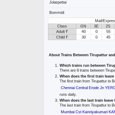
Jolarpettai
Bommidi
Mail/Expres
Class
GN
3E
2S
Adult ₹
40
0
55
Child ₹
30
0
45
About Trains Between Tirupattur a
Which trains run between Tir
There are 8 trains between Tirup
When does the first train leave
The first train from Tirupattur to 
Chennai Central Erode Jn Y
runs daily.
When does the last train leave
The last train from Tirupattur to 
Mumbai Cst Kanniyakumari 