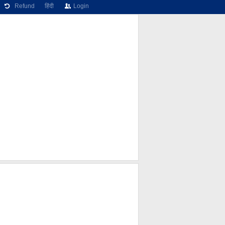
Refund
हिंदी
Login