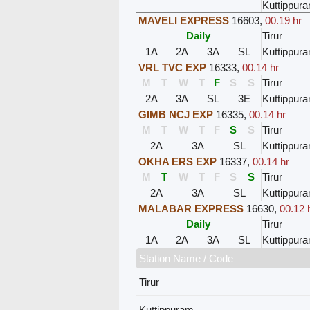
Kuttippur
MAVELI EXPRESS
16603
,
00.19 hr
Daily
Tirur
1A
2A
3A
SL
Kuttippur
VRL TVC EXP
16333
,
00.14 hr
M
T
W
T
F
S
S
Tirur
2A
3A
SL
3E
Kuttippur
GIMB NCJ EXP
16335
,
00.14 hr
M
T
W
T
F
S
S
Tirur
2A
3A
SL
Kuttippur
OKHA ERS EXP
16337
,
00.14 hr
M
T
W
T
F
S
S
Tirur
2A
3A
SL
Kuttippur
MALABAR EXPRESS
16630
,
00.12 
Daily
Tirur
1A
2A
3A
SL
Kuttippur
Station Name / Code
Tirur
Kuttippuram