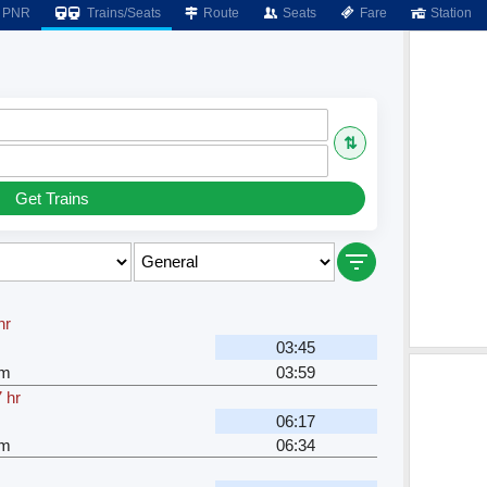
PNR
Trains/Seats
Route
Seats
Fare
Station
⇅
Get Trains
hr
03:45
am
03:59
 hr
06:17
am
06:34