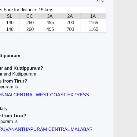
s Fare for distance 15 kms
SL
CC
3A
2A
1A
140
260
495
700
1165
140
260
495
700
1165
ttippuram
rur and Kuttippuram?
ur and Kuttippuram.
e from Tirur?
ippuram is
NNAI CENTRAL WEST COAST EXPRESS
aily.
e from Tirur?
ippuram is
IRUVANANTHAPURAM CENTRAL MALABAR