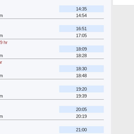
14:35
am
14:54
16:51
am
17:05
9 hr
18:09
am
18:28
hr
18:30
am
18:48
19:20
am
19:39
20:05
am
20:19
21:00