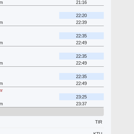
am
21:16
22:20
am
22:39
22:35
am
22:49
22:35
am
22:49
22:35
am
22:49
hr
23:25
am
23:37
TIR
KTU