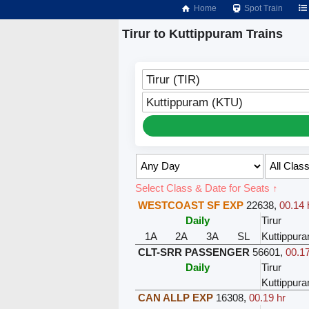
Home
Spot Train
Tirur to Kuttippuram Trains
Tirur (TIR)
Kuttippuram (KTU)
Select Class & Date for Seats ↑
WESTCOAST SF EXP
22638
,
00.14 
Daily
Tirur
1A
2A
3A
SL
Kuttippur
CLT-SRR PASSENGER
56601
,
00.17
Daily
Tirur
Kuttippur
CAN ALLP EXP
16308
,
00.19 hr