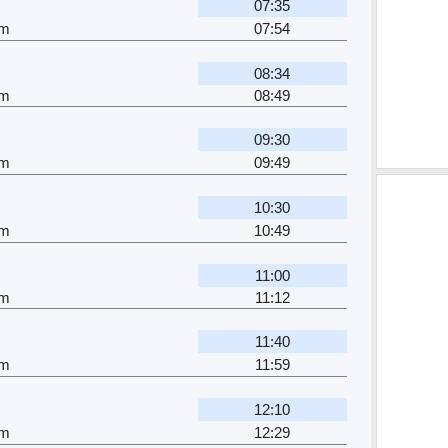
07:35
am
07:54
08:34
am
08:49
09:30
am
09:49
10:30
am
10:49
11:00
am
11:12
11:40
am
11:59
12:10
am
12:29