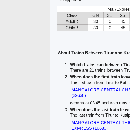
Mail/Expres
Class
GN
3E
2S
Adult ₹
30
0
45
Child ₹
30
0
45
About Trains Between Tirur and Ku
Which trains run between Ti
There are 21 trains between Tir
When does the first train leav
The first train from Tirur to Kutt
MANGALORE CENTRAL CHE
(22638)
departs at 03.45 and train runs d
When does the last train leav
The last train from Tirur to Kutt
MANGALORE CENTRAL TH
EXPRESS (16630)