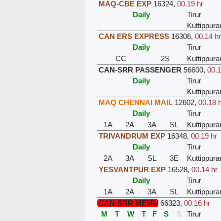
MAQ-CBE EXP
16324
,
00.19 hr
Daily
Tirur
Kuttippur
CAN ERS EXPRESS
16306
,
00.14 hr
Daily
Tirur
CC
2S
Kuttippur
CAN-SRR PASSENGER
56600
,
00.1
Daily
Tirur
Kuttippur
MAQ CHENNAI MAIL
12602
,
00.18 
Daily
Tirur
1A
2A
3A
SL
Kuttippur
TRIVANDRUM EXP
16348
,
00.19 hr
Daily
Tirur
2A
3A
SL
3E
Kuttippur
YESVANTPUR EXP
16528
,
00.14 hr
Daily
Tirur
1A
2A
3A
SL
Kuttippur
CAN-SRR MEMU
66323
,
00.16 hr
M
T
W
T
F
S
S
Tirur