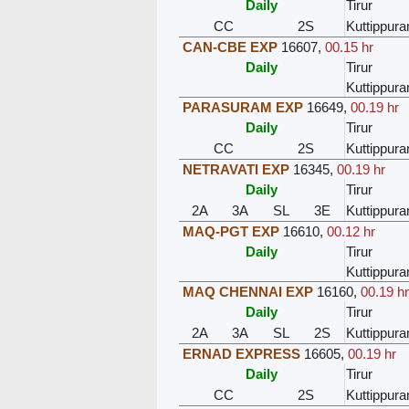
Daily
Tirur
CC
2S
Kuttippur
CAN-CBE EXP
16607
,
00.15 hr
Daily
Tirur
Kuttippur
PARASURAM EXP
16649
,
00.19 hr
Daily
Tirur
CC
2S
Kuttippur
NETRAVATI EXP
16345
,
00.19 hr
Daily
Tirur
2A
3A
SL
3E
Kuttippur
MAQ-PGT EXP
16610
,
00.12 hr
Daily
Tirur
Kuttippur
MAQ CHENNAI EXP
16160
,
00.19 hr
Daily
Tirur
2A
3A
SL
2S
Kuttippur
ERNAD EXPRESS
16605
,
00.19 hr
Daily
Tirur
CC
2S
Kuttippur