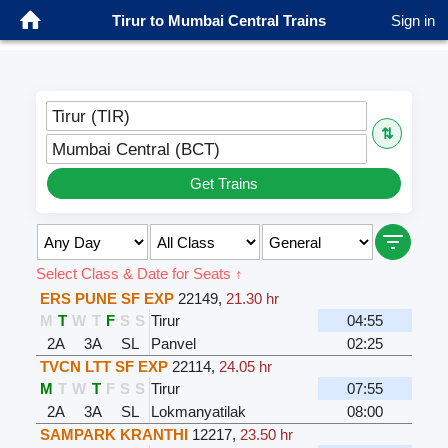
Tirur to Mumbai Central Trains
Sign in
Tirur (TIR)
⇅
Mumbai Central (BCT)
Get Trains
Select Class & Date for Seats ↑
ERS PUNE SF EXP
22149
,
21.30 hr
M
T
W
T
F
S
S
Tirur
04:55
2A
3A
SL
Panvel
02:25
TVCN LTT SF EXP
22114
,
24.05 hr
M
T
W
T
F
S
S
Tirur
07:55
2A
3A
SL
Lokmanyatilak
08:00
SAMPARK KRANTHI
12217
,
23.50 hr