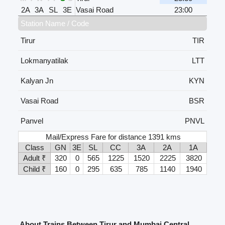
2A
3A
SL
3E
Vasai Road
23:00
Station Name / Code
Tirur
TIR
Lokmanyatilak
LTT
Kalyan Jn
KYN
Vasai Road
BSR
Panvel
PNVL
Mail/Express Fare for distance 1391 kms
Class
GN
3E
SL
CC
3A
2A
1A
Adult ₹
320
0
565
1225
1520
2225
3820
Child ₹
160
0
295
635
785
1140
1940
About Trains Between Tirur and Mumbai Central