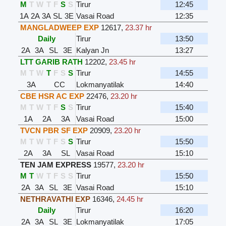
M
T
W
T
F
S
S
Tirur
12:45
1A
2A
3A
SL
3E
Vasai Road
12:35
MANGLADWEEP EXP
12617
,
23.37 hr
Daily
Tirur
13:50
2A
3A
SL
3E
Kalyan Jn
13:27
LTT GARIB RATH
12202
,
23.45 hr
M
T
W
T
F
S
S
Tirur
14:55
3A
CC
Lokmanyatilak
14:40
CBE HSR AC EXP
22476
,
23.20 hr
M
T
W
T
F
S
S
Tirur
15:40
1A
2A
3A
Vasai Road
15:00
TVCN PBR SF EXP
20909
,
23.20 hr
M
T
W
T
F
S
S
Tirur
15:50
2A
3A
SL
Vasai Road
15:10
TEN JAM EXPRESS
19577
,
23.20 hr
M
T
W
T
F
S
S
Tirur
15:50
2A
3A
SL
3E
Vasai Road
15:10
NETHRAVATHI EXP
16346
,
24.45 hr
Daily
Tirur
16:20
2A
3A
SL
3E
Lokmanyatilak
17:05