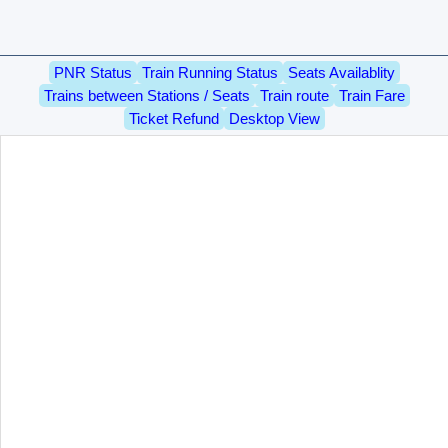
PNR Status
Train Running Status
Seats Availablity
Trains between Stations / Seats
Train route
Train Fare
Ticket Refund
Desktop View