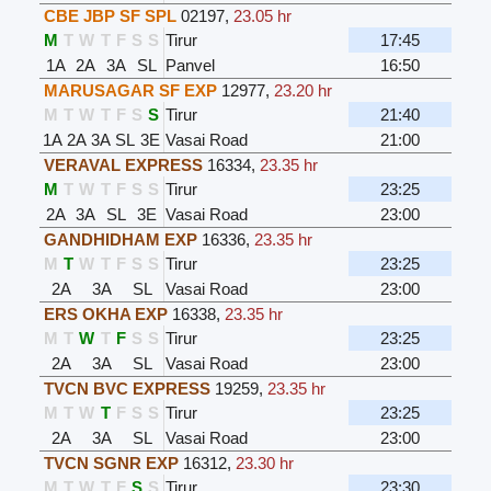
CBE JBP SF SPL
02197
,
23.05 hr
M
T
W
T
F
S
S
Tirur
17:45
1A
2A
3A
SL
Panvel
16:50
MARUSAGAR SF EXP
12977
,
23.20 hr
M
T
W
T
F
S
S
Tirur
21:40
1A
2A
3A
SL
3E
Vasai Road
21:00
VERAVAL EXPRESS
16334
,
23.35 hr
M
T
W
T
F
S
S
Tirur
23:25
2A
3A
SL
3E
Vasai Road
23:00
GANDHIDHAM EXP
16336
,
23.35 hr
M
T
W
T
F
S
S
Tirur
23:25
2A
3A
SL
Vasai Road
23:00
ERS OKHA EXP
16338
,
23.35 hr
M
T
W
T
F
S
S
Tirur
23:25
2A
3A
SL
Vasai Road
23:00
TVCN BVC EXPRESS
19259
,
23.35 hr
M
T
W
T
F
S
S
Tirur
23:25
2A
3A
SL
Vasai Road
23:00
TVCN SGNR EXP
16312
,
23.30 hr
M
T
W
T
F
S
S
Tirur
23:30