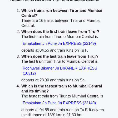
Which trains run between Tirur and Mumbai
Central?
There are 16 trains between Tirur and Mumbai
Central.
When does the first train leave from Tirur?
The first train from Tirur to Mumbai Central is
Ernakulam Jn Pune Jn EXPRESS (22149)
departs at 04.55 and train runs on Tu F.
When does the last train leave from Tirur?
The last train from Tirur to Mumbai Central is
Kochuveli Bikaner Jn BIKANER EXPRESS
(16312)
departs at 23.30 and train runs on Sa.
Which is the fastest train to Mumbai Central
and its timing?
The fastest train from Tirur to Mumbai Central is
Ernakulam Jn Pune Jn EXPRESS (22149)
departs at 04.55 and train runs on Tu F. It covers
the distance of 1391km in 21.30 hrs.