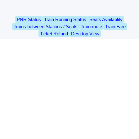
PNR Status
Train Running Status
Seats Availablity
Trains between Stations / Seats
Train route
Train Fare
Ticket Refund
Desktop View