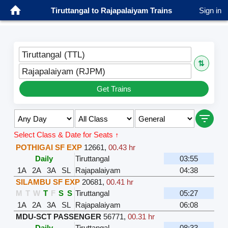
Tiruttangal to Rajapalaiyam Trains
Sign in
Tiruttangal (TTL)
⇅
Rajapalaiyam (RJPM)
Get Trains
Select Class & Date for Seats ↑
POTHIGAI SF EXP
12661
,
00.43 hr
Daily
Tiruttangal
03:55
1A
2A
3A
SL
Rajapalaiyam
04:38
SILAMBU SF EXP
20681
,
00.41 hr
M
T
W
T
F
S
S
Tiruttangal
05:27
1A
2A
3A
SL
Rajapalaiyam
06:08
MDU-SCT PASSENGER
56771
,
00.31 hr
Daily
Tiruttangal
08:33