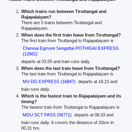
Which trains run between Tiruttangal and
Rajapalaiyam?
There are 5 trains between Tiruttangal and
Rajapalaiyam.
When does the first train leave from Tiruttangal?
The first train from Tiruttangal to Rajapalaiyam is
Chennai Egmore Sengottai POTHIGAI EXPRESS
(12661)
departs at 03.55 and train runs daily.
When does the last train leave from Tiruttangal?
The last train from Tiruttangal to Rajapalaiyam is
MV-DG EXPRESS (16847)
departs at 18.23 and
train runs daily.
Which is the fastest train to Rajapalaiyam and its
timing?
The fastest train from Tiruttangal to Rajapalaiyam is
MDU SCT PASS (56771)
departs at 08.33 and
train runs daily. It covers the distance of 31km in
00.31 hrs.