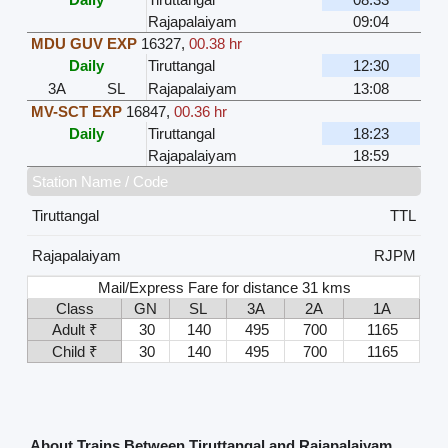
Rajapalaiyam
09:04
MDU GUV EXP
16327
,
00.38 hr
Daily
Tiruttangal
12:30
3A
SL
Rajapalaiyam
13:08
MV-SCT EXP
16847
,
00.36 hr
Daily
Tiruttangal
18:23
Rajapalaiyam
18:59
Station Name / Code
Tiruttangal
TTL
Rajapalaiyam
RJPM
Mail/Express Fare for distance 31 kms
Class
GN
SL
3A
2A
1A
Adult ₹
30
140
495
700
1165
Child ₹
30
140
495
700
1165
About Trains Between Tiruttangal and Rajapalaiyam