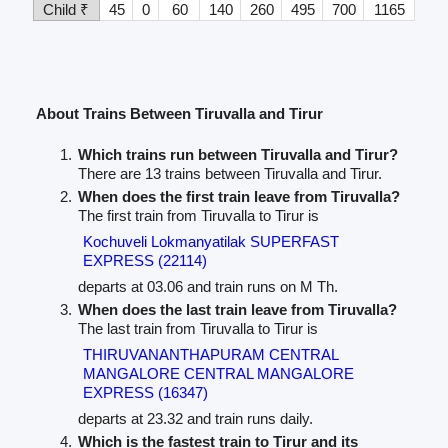
Child ₹
45
0
60
140
260
495
700
1165
About Trains Between Tiruvalla and Tirur
Which trains run between Tiruvalla and Tirur?
There are 13 trains between Tiruvalla and Tirur.
When does the first train leave from Tiruvalla?
The first train from Tiruvalla to Tirur is
Kochuveli Lokmanyatilak SUPERFAST
EXPRESS (22114)
departs at 03.06 and train runs on M Th.
When does the last train leave from Tiruvalla?
The last train from Tiruvalla to Tirur is
THIRUVANANTHAPURAM CENTRAL
MANGALORE CENTRAL MANGALORE
EXPRESS (16347)
departs at 23.32 and train runs daily.
Which is the fastest train to Tirur and its