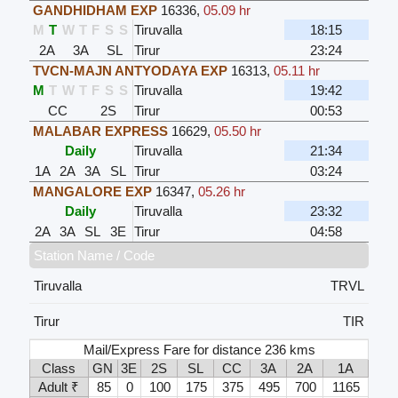
GANDHIDHAM EXP
16336
,
05.09 hr
M
T
W
T
F
S
S
Tiruvalla
18:15
2A
3A
SL
Tirur
23:24
TVCN-MAJN ANTYODAYA EXP
16313
,
05.11 hr
M
T
W
T
F
S
S
Tiruvalla
19:42
CC
2S
Tirur
00:53
MALABAR EXPRESS
16629
,
05.50 hr
Daily
Tiruvalla
21:34
1A
2A
3A
SL
Tirur
03:24
MANGALORE EXP
16347
,
05.26 hr
Daily
Tiruvalla
23:32
2A
3A
SL
3E
Tirur
04:58
Station Name / Code
Tiruvalla
TRVL
Tirur
TIR
Mail/Express Fare for distance 236 kms
Class
GN
3E
2S
SL
CC
3A
2A
1A
Adult ₹
85
0
100
175
375
495
700
1165