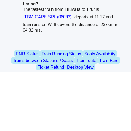
timing?
The fastest train from Tiruvalla to Tirur is
TBM CAPE SPL (06093)
departs at 11.17 and
train runs on W. It covers the distance of 237km in
04.32 hrs.
PNR Status
Train Running Status
Seats Availablity
Trains between Stations / Seats
Train route
Train Fare
Ticket Refund
Desktop View