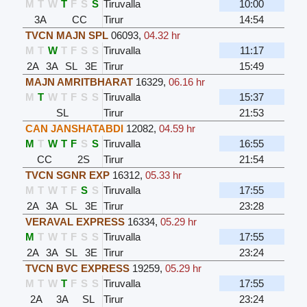
M
T
W
T
F
S
S
Tiruvalla
10:00
3A
CC
Tirur
14:54
TVCN MAJN SPL
06093
,
04.32 hr
M
T
W
T
F
S
S
Tiruvalla
11:17
2A
3A
SL
3E
Tirur
15:49
MAJN AMRITBHARAT
16329
,
06.16 hr
M
T
W
T
F
S
S
Tiruvalla
15:37
SL
Tirur
21:53
CAN JANSHATABDI
12082
,
04.59 hr
M
T
W
T
F
S
S
Tiruvalla
16:55
CC
2S
Tirur
21:54
TVCN SGNR EXP
16312
,
05.33 hr
M
T
W
T
F
S
S
Tiruvalla
17:55
2A
3A
SL
3E
Tirur
23:28
VERAVAL EXPRESS
16334
,
05.29 hr
M
T
W
T
F
S
S
Tiruvalla
17:55
2A
3A
SL
3E
Tirur
23:24
TVCN BVC EXPRESS
19259
,
05.29 hr
M
T
W
T
F
S
S
Tiruvalla
17:55
2A
3A
SL
Tirur
23:24