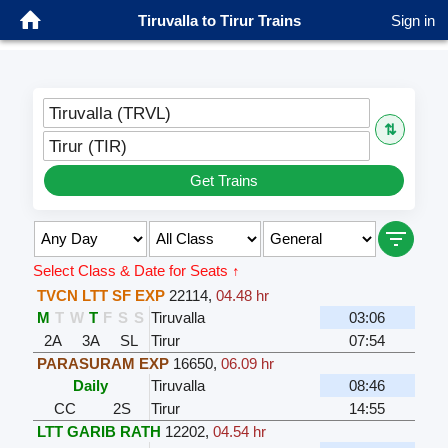
Tiruvalla to Tirur Trains
Sign in
Tiruvalla (TRVL)
⇅
Tirur (TIR)
Get Trains
Select Class & Date for Seats ↑
TVCN LTT SF EXP
22114
,
04.48 hr
M
T
W
T
F
S
S
Tiruvalla
03:06
2A
3A
SL
Tirur
07:54
PARASURAM EXP
16650
,
06.09 hr
Daily
Tiruvalla
08:46
CC
2S
Tirur
14:55
LTT GARIB RATH
12202
,
04.54 hr