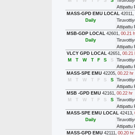
M
T
W
T
F
S
S
Tiruvottiy
Attipatt
MASS-GPD EMU LOCAL
42011
,
Daily
Tiruvottiy
Attipatt
MSB-GDP LOCAL
42601
,
00.21 h
Daily
Tiruvottiy
Attipatt
VLCY GPD LOCAL
42651
,
00.21 
M
T
W
T
F
S
S
Tiruvottiy
Attipatt
MASS-SPE EMU
42205
,
00.22 hr
M
T
W
T
F
S
S
Tiruvottiy
Attipatt
MSB -GPD EMU
42161
,
00.22 hr
M
T
W
T
F
S
S
Tiruvottiy
Attipatt
MASS-SPE EMU LOCAL
42413
,
Daily
Tiruvottiy
Attipatt
MASS-GPD EMU
42111
,
00.20 hr