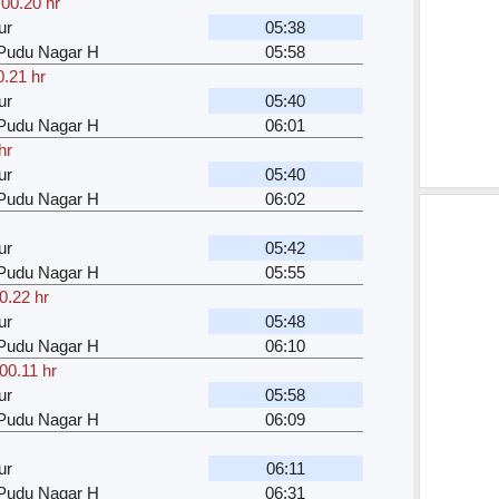
,
00.20 hr
ur
05:38
u Pudu Nagar H
05:58
0.21 hr
ur
05:40
u Pudu Nagar H
06:01
hr
ur
05:40
u Pudu Nagar H
06:02
ur
05:42
u Pudu Nagar H
05:55
0.22 hr
ur
05:48
u Pudu Nagar H
06:10
00.11 hr
ur
05:58
u Pudu Nagar H
06:09
ur
06:11
u Pudu Nagar H
06:31