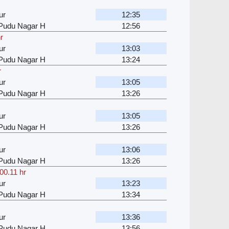
ur
12:35
u Pudu Nagar H
12:56
r
ur
13:03
u Pudu Nagar H
13:24
r
ur
13:05
u Pudu Nagar H
13:26
ur
13:05
u Pudu Nagar H
13:26
ur
13:06
u Pudu Nagar H
13:26
00.11 hr
ur
13:23
u Pudu Nagar H
13:34
ur
13:36
u Pudu Nagar H
13:56