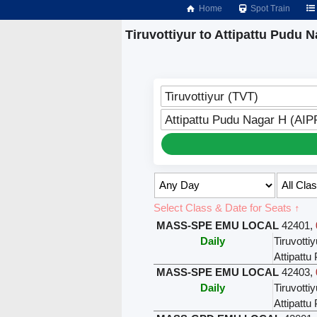
Home
Spot Train
Tiruvottiyur to Attipattu Pudu 
Tiruvottiyur (TVT)
Attipattu Pudu Nagar H (AIP
Select Class & Date for Seats ↑
MASS-SPE EMU LOCAL
42401
,
Daily
Tiruvottiy
Attipatt
MASS-SPE EMU LOCAL
42403
,
Daily
Tiruvottiy
Attipatt