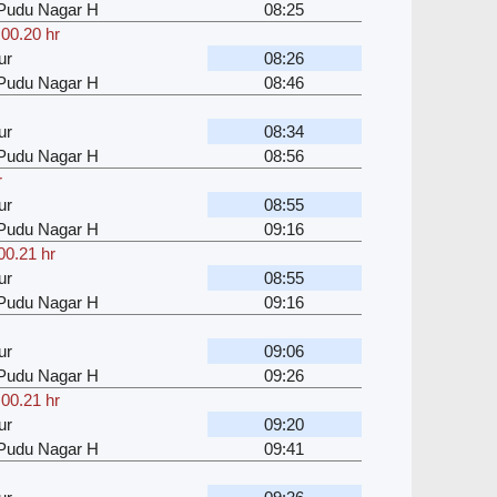
u Pudu Nagar H
08:25
,
00.20 hr
ur
08:26
u Pudu Nagar H
08:46
ur
08:34
u Pudu Nagar H
08:56
r
ur
08:55
u Pudu Nagar H
09:16
00.21 hr
ur
08:55
u Pudu Nagar H
09:16
ur
09:06
u Pudu Nagar H
09:26
,
00.21 hr
ur
09:20
u Pudu Nagar H
09:41