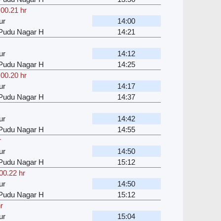
,
00.21 hr
ur
14:00
u Pudu Nagar H
14:21
ur
14:12
u Pudu Nagar H
14:25
,
00.20 hr
ur
14:17
u Pudu Nagar H
14:37
ur
14:42
u Pudu Nagar H
14:55
r
ur
14:50
u Pudu Nagar H
15:12
00.22 hr
ur
14:50
u Pudu Nagar H
15:12
r
ur
15:04