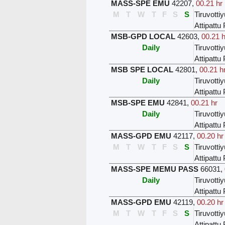
MASS-SPE EMU
42207
,
00.21 hr
M
T
W
T
F
S
S
Tiruvottiy
Attipatt
MSB-GPD LOCAL
42603
,
00.21 h
Daily
Tiruvottiy
Attipatt
MSB SPE LOCAL
42801
,
00.21 h
Daily
Tiruvottiy
Attipatt
MSB-SPE EMU
42841
,
00.21 hr
Daily
Tiruvottiy
Attipatt
MASS-GPD EMU
42117
,
00.20 hr
M
T
W
T
F
S
S
Tiruvottiy
Attipatt
MASS-SPE MEMU PASS
66031
,
Daily
Tiruvottiy
Attipatt
MASS-GPD EMU
42119
,
00.20 hr
M
T
W
T
F
S
S
Tiruvottiy
Attipatt