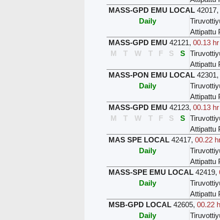
MASS-GPD EMU LOCAL
42017
Daily
Tiruvottiy
Attipatt
MASS-GPD EMU
42121
,
00.13 hr
M
T
W
T
F
S
S
Tiruvottiy
Attipatt
MASS-PON EMU LOCAL
42301
Daily
Tiruvottiy
Attipatt
MASS-GPD EMU
42123
,
00.13 hr
M
T
W
T
F
S
S
Tiruvottiy
Attipatt
MAS SPE LOCAL
42417
,
00.22 h
Daily
Tiruvottiy
Attipatt
MASS-SPE EMU LOCAL
42419
,
Daily
Tiruvottiy
Attipatt
MSB-GPD LOCAL
42605
,
00.22 h
Daily
Tiruvottiy