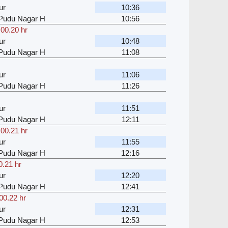
ur
10:36
u Pudu Nagar H
10:56
,
00.20 hr
ur
10:48
u Pudu Nagar H
11:08
ur
11:06
u Pudu Nagar H
11:26
ur
11:51
u Pudu Nagar H
12:11
,
00.21 hr
ur
11:55
u Pudu Nagar H
12:16
0.21 hr
ur
12:20
u Pudu Nagar H
12:41
00.22 hr
ur
12:31
u Pudu Nagar H
12:53