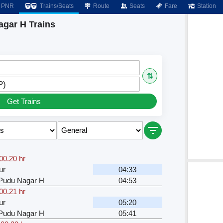
PNR
Trains/Seats
Route
Seats
Fare
Station
Nagar H Trains
⇅
P)
Get Trains
00.20 hr
ur
04:33
u Pudu Nagar H
04:53
00.21 hr
ur
05:20
u Pudu Nagar H
05:41