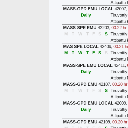
Attipatt
MASS-GPD EMU LOCAL
42007
Daily
Tiruvottiy
Attipatt
MASS-SPE EMU
42203
,
00.22 hr
M
T
W
T
F
S
S
Tiruvottiy
Attipatt
MAS SPE LOCAL
42409
,
00.21 h
M
T
W
T
F
S
S
Tiruvottiy
Attipatt
MASS-SPE EMU LOCAL
42411
,
Daily
Tiruvottiy
Attipatt
MASS-GPD EMU
42107
,
00.20 hr
M
T
W
T
F
S
S
Tiruvottiy
Attipatt
MASS-GPD EMU LOCAL
42009
Daily
Tiruvottiy
Attipatt
MASS-GPD EMU
42109
,
00.20 hr