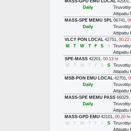
MASS-GPD EMU LOCAL
42001
Daily
Tiruvottiy
Attipatt
MASS-SPE MEMU SPL
06741
,
0
Daily
Tiruvottiy
Attipatt
VLCY PON LOCAL
42751
,
00.22 
M
T
W
T
F
S
S
Tiruvottiy
Attipatt
SPE-MASS
42201
,
00.13 hr
M
T
W
T
F
S
S
Tiruvottiy
Attipatt
MSB-PON EMU LOCAL
42701
,
0
Daily
Tiruvottiy
Attipatt
MASS-SPE MEMU PASS
66029
,
Daily
Tiruvottiy
Attipatt
MASS-GPD EMU
42101
,
00.20 hr
M
T
W
T
F
S
S
Tiruvottiy
Attipatt