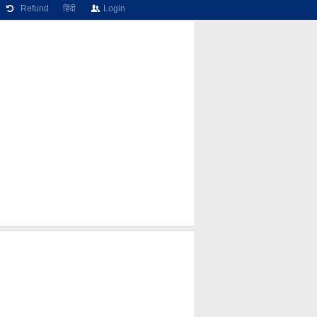
Refund
हिंदी
Login