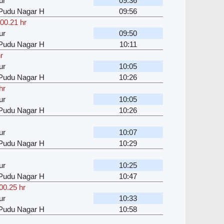
ur
09:36
u Pudu Nagar H
09:56
00.21 hr
ur
09:50
u Pudu Nagar H
10:11
r
ur
10:05
u Pudu Nagar H
10:26
hr
ur
10:05
u Pudu Nagar H
10:26
ur
10:07
u Pudu Nagar H
10:29
ur
10:25
u Pudu Nagar H
10:47
00.25 hr
ur
10:33
u Pudu Nagar H
10:58