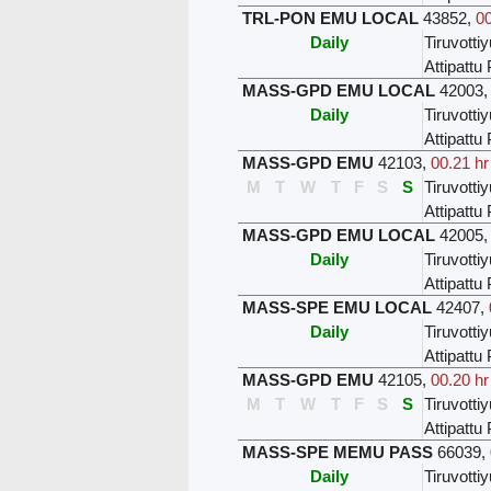
TRL-PON EMU LOCAL
43852
,
00
Daily
Tiruvottiy
Attipatt
MASS-GPD EMU LOCAL
42003
Daily
Tiruvottiy
Attipatt
MASS-GPD EMU
42103
,
00.21 hr
M
T
W
T
F
S
S
Tiruvottiy
Attipatt
MASS-GPD EMU LOCAL
42005
Daily
Tiruvottiy
Attipatt
MASS-SPE EMU LOCAL
42407
,
Daily
Tiruvottiy
Attipatt
MASS-GPD EMU
42105
,
00.20 hr
M
T
W
T
F
S
S
Tiruvottiy
Attipatt
MASS-SPE MEMU PASS
66039
,
Daily
Tiruvottiy