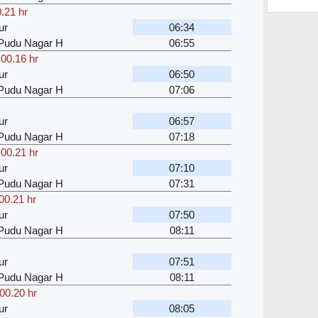
.21 hr
ur
06:34
u Pudu Nagar H
06:55
,
00.16 hr
ur
06:50
u Pudu Nagar H
07:06
ur
06:57
u Pudu Nagar H
07:18
,
00.21 hr
ur
07:10
u Pudu Nagar H
07:31
00.21 hr
ur
07:50
u Pudu Nagar H
08:11
ur
07:51
u Pudu Nagar H
08:11
00.20 hr
ur
08:05