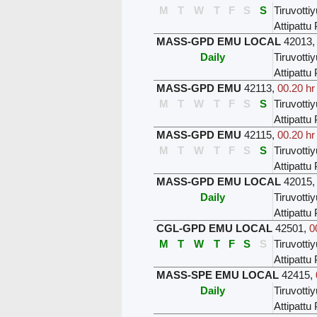
M
T
W
T
F
S
S
Tiruvottiy
Attipatt
MASS-GPD EMU LOCAL
42013
Daily
Tiruvottiy
Attipatt
MASS-GPD EMU
42113
,
00.20 hr
M
T
W
T
F
S
S
Tiruvottiy
Attipatt
MASS-GPD EMU
42115
,
00.20 hr
M
T
W
T
F
S
S
Tiruvottiy
Attipatt
MASS-GPD EMU LOCAL
42015
Daily
Tiruvottiy
Attipatt
CGL-GPD EMU LOCAL
42501
,
0
M
T
W
T
F
S
S
Tiruvottiy
Attipatt
MASS-SPE EMU LOCAL
42415
,
Daily
Tiruvottiy
Attipatt