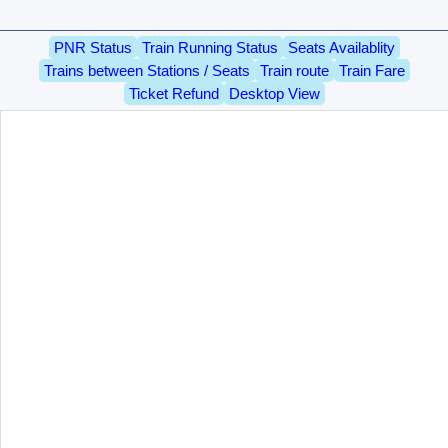
PNR Status
Train Running Status
Seats Availablity
Trains between Stations / Seats
Train route
Train Fare
Ticket Refund
Desktop View