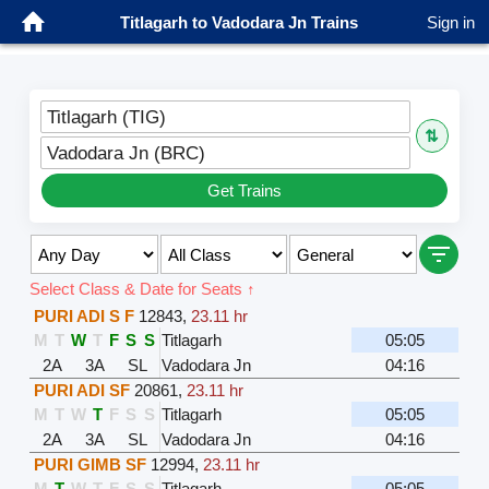
Titlagarh to Vadodara Jn Trains
Sign in
Titlagarh (TIG)
⇅
Vadodara Jn (BRC)
Get Trains
Select Class & Date for Seats ↑
PURI ADI S F
12843
,
23.11 hr
M
T
W
T
F
S
S
Titlagarh
05:05
2A
3A
SL
Vadodara Jn
04:16
PURI ADI SF
20861
,
23.11 hr
M
T
W
T
F
S
S
Titlagarh
05:05
2A
3A
SL
Vadodara Jn
04:16
PURI GIMB SF
12994
,
23.11 hr
M
T
W
T
F
S
S
Titlagarh
05:05