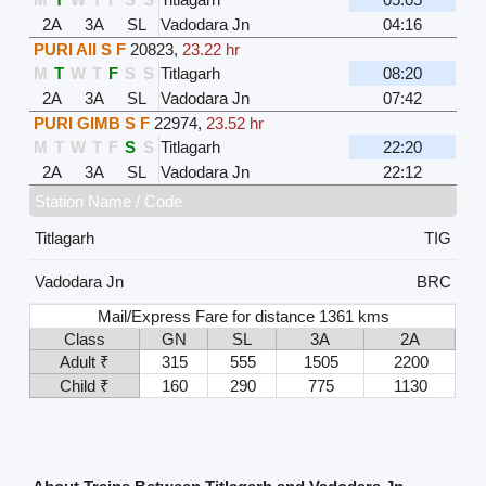
2A
3A
SL
Vadodara Jn
04:16
PURI AII S F
20823
,
23.22 hr
M
T
W
T
F
S
S
Titlagarh
08:20
2A
3A
SL
Vadodara Jn
07:42
PURI GIMB S F
22974
,
23.52 hr
M
T
W
T
F
S
S
Titlagarh
22:20
2A
3A
SL
Vadodara Jn
22:12
Station Name / Code
Titlagarh
TIG
Vadodara Jn
BRC
Mail/Express Fare for distance 1361 kms
Class
GN
SL
3A
2A
Adult ₹
315
555
1505
2200
Child ₹
160
290
775
1130