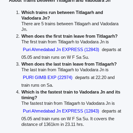
About Trains Between Titlagarh and Vadodara Jn
Which trains run between Titlagarh and
Vadodara Jn?
There are 5 trains between Titlagarh and Vadodara
Jn.
When does the first train leave from Titlagarh?
The first train from Titlagarh to Vadodara Jn is
Puri Ahmedabad Jn EXPRESS (12843)
departs at
05.05 and train runs on W F Sa Su.
When does the last train leave from Titlagarh?
The last train from Titlagarh to Vadodara Jn is
PURI GIMB EXP (22974)
departs at 22.20 and
train runs on Sa.
Which is the fastest train to Vadodara Jn and its
timing?
The fastest train from Titlagarh to Vadodara Jn is
Puri Ahmedabad Jn EXPRESS (12843)
departs at
05.05 and train runs on W F Sa Su. It covers the
distance of 1361km in 23.11 hrs.