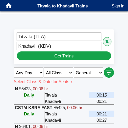
Titvala to Khadavli Trains
Sign in
Titvala (TLA)
⇅
Khadavli (KDV)
Get Trains
Select Class & Date for Seats ↑
N
95423
,
00.06 hr
Daily
Titvala
00:15
Khadavli
00:21
CSTM KSRA FAST
95425
,
00.06 hr
Daily
Titvala
00:21
Khadavli
00:27
N
96401
,
00.06 hr