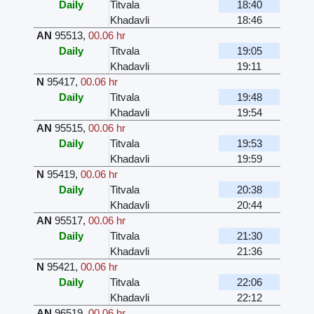
Daily
Titvala
18:40
Khadavli
18:46
AN
95513
,
00.06 hr
Daily
Titvala
19:05
Khadavli
19:11
N
95417
,
00.06 hr
Daily
Titvala
19:48
Khadavli
19:54
AN
95515
,
00.06 hr
Daily
Titvala
19:53
Khadavli
19:59
N
95419
,
00.06 hr
Daily
Titvala
20:38
Khadavli
20:44
AN
95517
,
00.06 hr
Daily
Titvala
21:30
Khadavli
21:36
N
95421
,
00.06 hr
Daily
Titvala
22:06
Khadavli
22:12
AN
96519
,
00.06 hr