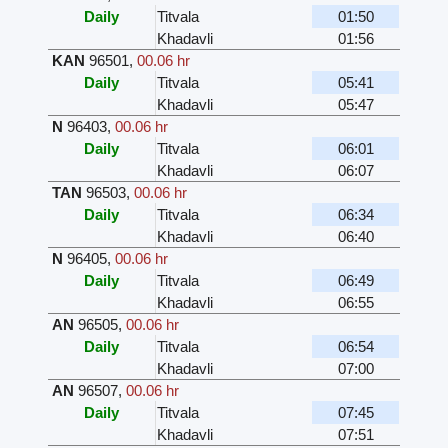
Daily
Titvala
01:50
Khadavli
01:56
KAN
96501
,
00.06 hr
Daily
Titvala
05:41
Khadavli
05:47
N
96403
,
00.06 hr
Daily
Titvala
06:01
Khadavli
06:07
TAN
96503
,
00.06 hr
Daily
Titvala
06:34
Khadavli
06:40
N
96405
,
00.06 hr
Daily
Titvala
06:49
Khadavli
06:55
AN
96505
,
00.06 hr
Daily
Titvala
06:54
Khadavli
07:00
AN
96507
,
00.06 hr
Daily
Titvala
07:45
Khadavli
07:51