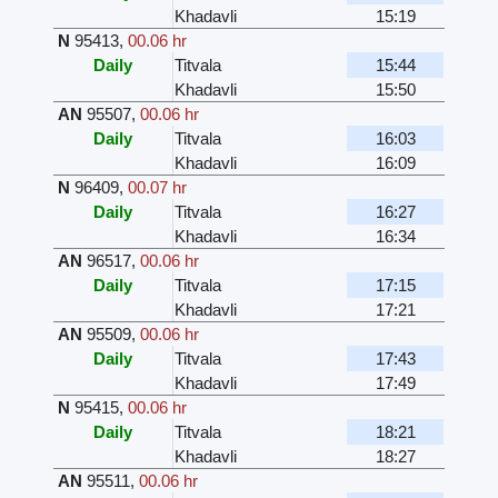
Khadavli
15:19
N
95413
,
00.06 hr
Daily
Titvala
15:44
Khadavli
15:50
AN
95507
,
00.06 hr
Daily
Titvala
16:03
Khadavli
16:09
N
96409
,
00.07 hr
Daily
Titvala
16:27
Khadavli
16:34
AN
96517
,
00.06 hr
Daily
Titvala
17:15
Khadavli
17:21
AN
95509
,
00.06 hr
Daily
Titvala
17:43
Khadavli
17:49
N
95415
,
00.06 hr
Daily
Titvala
18:21
Khadavli
18:27
AN
95511
,
00.06 hr