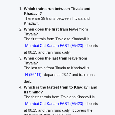
Which trains run between Titvala and
Khadavli?
There are 38 trains between Titvala and
Khadavli.
When does the first train leave from
Titvala?
The first train from Titvala to Khadavli is
Mumbai Cst Kasara FAST (95423)
departs
at 00.15 and train runs daily.
When does the last train leave from
Titvala?
The last train from Titvala to Khadavli is
N (96411)
departs at 23.17 and train runs
daily.
Which is the fastest train to Khadavli and
its timing?
The fastest train from Titvala to Khadavli is
Mumbai Cst Kasara FAST (95423)
departs
at 00.15 and train runs daily. It covers the