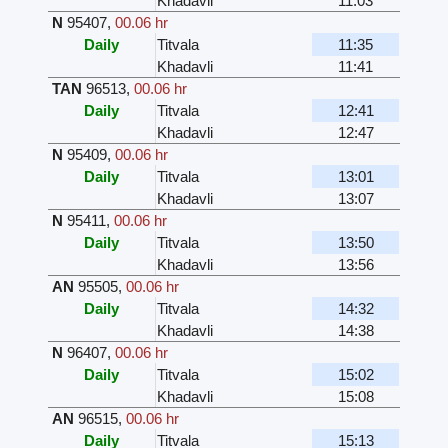
Khadavli
11:03
N
95407
,
00.06 hr
Daily
Titvala
11:35
Khadavli
11:41
TAN
96513
,
00.06 hr
Daily
Titvala
12:41
Khadavli
12:47
N
95409
,
00.06 hr
Daily
Titvala
13:01
Khadavli
13:07
N
95411
,
00.06 hr
Daily
Titvala
13:50
Khadavli
13:56
AN
95505
,
00.06 hr
Daily
Titvala
14:32
Khadavli
14:38
N
96407
,
00.06 hr
Daily
Titvala
15:02
Khadavli
15:08
AN
96515
,
00.06 hr
Daily
Titvala
15:13