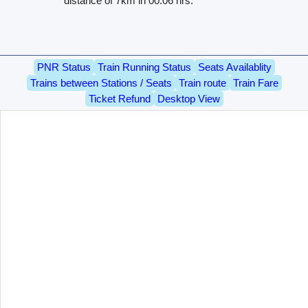
distance of 7km in 00.06 hrs.
PNR Status
Train Running Status
Seats Availablity
Trains between Stations / Seats
Train route
Train Fare
Ticket Refund
Desktop View