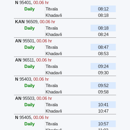
N
95401
,
00.06 hr
Daily
Titvala
08:12
Khadavli
08:18
KAN
96509
,
00.06 hr
Daily
Titvala
08:18
Khadavli
08:24
AN
95501
,
00.06 hr
Daily
Titvala
08:47
Khadavli
08:53
AN
96511
,
00.06 hr
Daily
Titvala
09:24
Khadavli
09:30
N
95403
,
00.06 hr
Daily
Titvala
09:52
Khadavli
09:58
AN
95503
,
00.06 hr
Daily
Titvala
10:41
Khadavli
10:47
N
95405
,
00.06 hr
Daily
Titvala
10:57