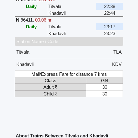
Daily
Titvala
22:38
Khadavli
22:44
N
96411
,
00.06 hr
Daily
Titvala
23:17
Khadavli
23:23
Station Name / Code
Titvala
TLA
Khadavli
KDV
Mail/Express Fare for distance 7 kms
Class
GN
Adult ₹
30
Child ₹
30
About Trains Between Titvala and Khadavli