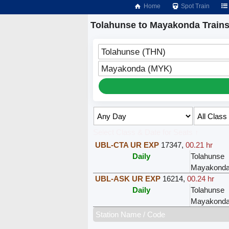
Home
Spot Train
Tolahunse to Mayakonda Train
Tolahunse (THN)
Mayakonda (MYK)
Select Class & Date for Seats ↑
UBL-CTA UR EXP
17347
,
00.21 hr
Daily
Tolahunse
Mayakond
UBL-ASK UR EXP
16214
,
00.24 hr
Daily
Tolahunse
Mayakond
Station Name / Code