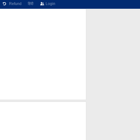
Refund
हिंदी
Login