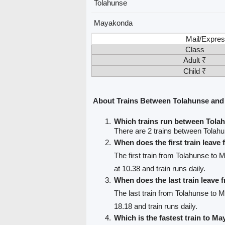
Tolahunse
Mayakonda
Mail/Expres
Class
Adult ₹
Child ₹
About Trains Between Tolahunse an
Which trains run between Tol
There are 2 trains between Tola
When does the first train leave
The first train from Tolahunse to
at 10.38 and train runs daily.
When does the last train leave
The last train from Tolahunse to
18.18 and train runs daily.
Which is the fastest train to M