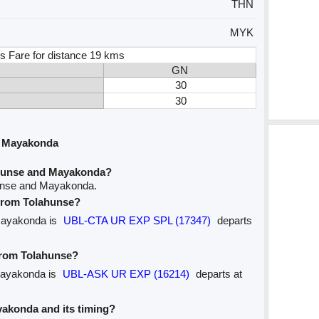
THN
MYK
s Fare for distance 19 kms
GN
30
30
d Mayakonda
ahunse and Mayakonda?
hunse and Mayakonda.
 from Tolahunse?
 Mayakonda is
UBL-CTA UR EXP SPL (17347)
departs
 from Tolahunse?
 Mayakonda is
UBL-ASK UR EXP (16214)
departs at
ayakonda and its timing?