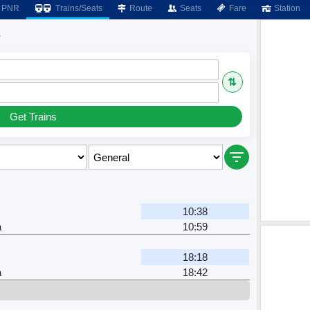
PNR
Trains/Seats
Route
Seats
Fare
Station
s
⇅
Get Trains
10:38
a
10:59
18:18
a
18:42