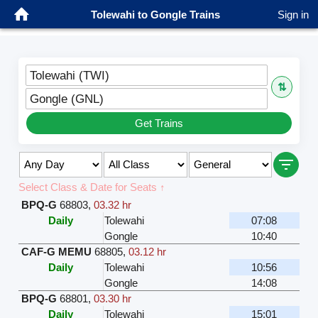
Tolewahi to Gongle Trains
Sign in
Tolewahi (TWI)
⇅
Gongle (GNL)
Get Trains
Select Class & Date for Seats ↑
BPQ-G
68803
,
03.32 hr
Daily
Tolewahi
07:08
Gongle
10:40
CAF-G MEMU
68805
,
03.12 hr
Daily
Tolewahi
10:56
Gongle
14:08
BPQ-G
68801
,
03.30 hr
Daily
Tolewahi
15:01