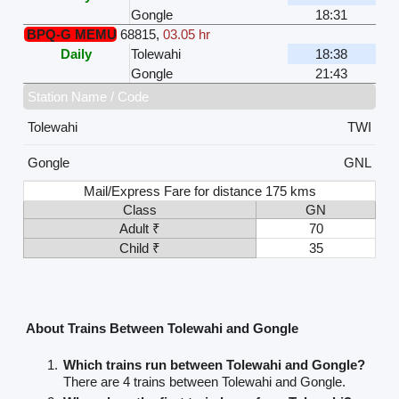
Gongle
18:31
BPQ-G MEMU
68815
,
03.05 hr
Daily
Tolewahi
18:38
Gongle
21:43
Station Name / Code
Tolewahi
TWI
Gongle
GNL
Mail/Express Fare for distance 175 kms
Class
GN
Adult ₹
70
Child ₹
35
About Trains Between Tolewahi and Gongle
Which trains run between Tolewahi and Gongle?
There are 4 trains between Tolewahi and Gongle.