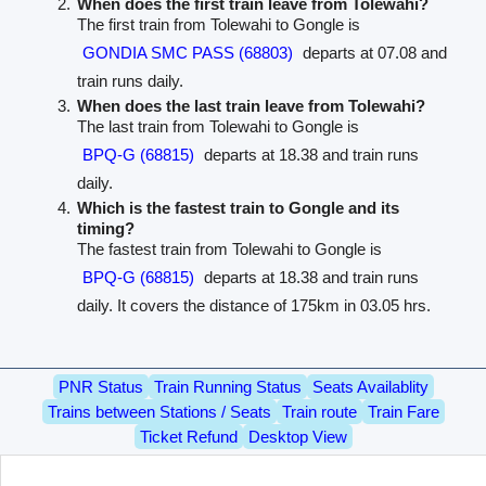
When does the first train leave from Tolewahi?
The first train from Tolewahi to Gongle is
GONDIA SMC PASS (68803)
departs at 07.08 and
train runs daily.
When does the last train leave from Tolewahi?
The last train from Tolewahi to Gongle is
BPQ-G (68815)
departs at 18.38 and train runs
daily.
Which is the fastest train to Gongle and its
timing?
The fastest train from Tolewahi to Gongle is
BPQ-G (68815)
departs at 18.38 and train runs
daily. It covers the distance of 175km in 03.05 hrs.
PNR Status
Train Running Status
Seats Availablity
Trains between Stations / Seats
Train route
Train Fare
Ticket Refund
Desktop View