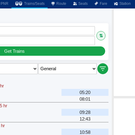
PNR
Trains/Seats
Route
Seats
Fare
Station
⇅
Get Trains
hr
05:20
08:01
5 hr
09:28
12:43
 hr
10:58