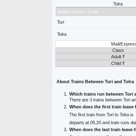
Tolra
Station Name / Code
Tori
Tolra
Mail/Expres
Class
Adult ₹
Child ₹
About Trains Between Tori and Tolra
Which trains run between Tori 
There are 3 trains between Tori an
When does the first train leave
The first train from Tori to Tolra is
departs at 05.20 and train runs dai
When does the last train leave 