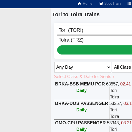
Home
Spot Train
Tori to Tolra Trains
Tori (TORI)
Tolra (TRZ)
Select Class & Date for Seats ↑
BRKA-BSB MEMU PGR
63557
,
02.41 
Daily
Tori
Tolra
BRKA-DOS PASSENGER
53357
,
03.1
Daily
Tori
Tolra
GMO-CPU PASSENGER
53343
,
03.21
Daily
Tori