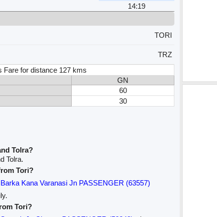
14:19
TORI
TRZ
s Fare for distance 127 kms
GN
60
30
and Tolra?
d Tolra.
 from Tori?
Barka Kana Varanasi Jn PASSENGER (63557)
ly.
from Tori?