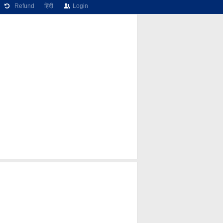
Refund
हिंदी
Login