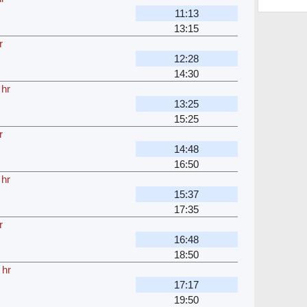
11:13
13:15
r
12:28
14:30
 hr
13:25
15:25
r
14:48
16:50
 hr
15:37
17:35
r
16:48
18:50
 hr
17:17
19:50