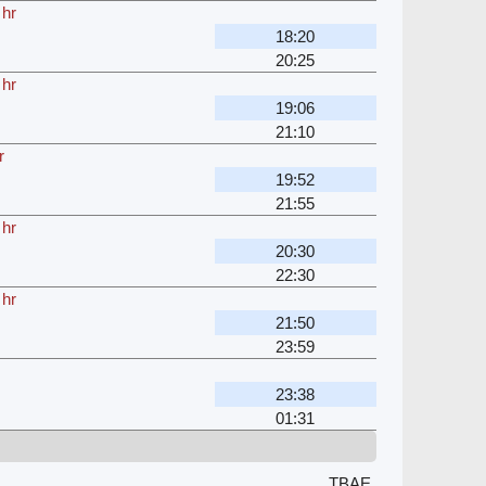
 hr
18:20
20:25
 hr
19:06
21:10
r
19:52
21:55
 hr
20:30
22:30
 hr
21:50
23:59
23:38
01:31
TBAE