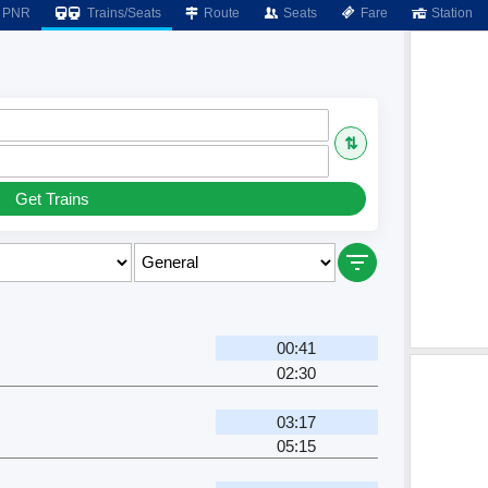
PNR
Trains/Seats
Route
Seats
Fare
Station
⇅
Get Trains
00:41
02:30
03:17
05:15