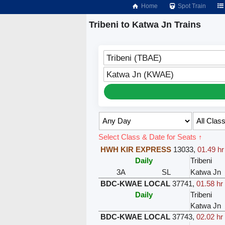
Home
Spot Train
Tribeni to Katwa Jn Trains
Tribeni (TBAE)
Katwa Jn (KWAE)
Select Class & Date for Seats ↑
HWH KIR EXPRESS
13033
,
01.49 hr
Daily
Tribeni
3A
SL
Katwa Jn
BDC-KWAE LOCAL
37741
,
01.58 hr
Daily
Tribeni
Katwa Jn
BDC-KWAE LOCAL
37743
,
02.02 hr