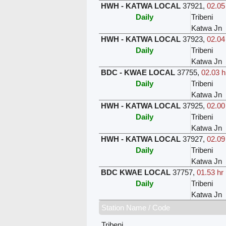
HWH - KATWA LOCAL
37921
,
02.05
Daily
Tribeni
Katwa Jn
HWH - KATWA LOCAL
37923
,
02.04
Daily
Tribeni
Katwa Jn
BDC - KWAE LOCAL
37755
,
02.03 h
Daily
Tribeni
Katwa Jn
HWH - KATWA LOCAL
37925
,
02.00
Daily
Tribeni
Katwa Jn
HWH - KATWA LOCAL
37927
,
02.09
Daily
Tribeni
Katwa Jn
BDC KWAE LOCAL
37757
,
01.53 hr
Daily
Tribeni
Katwa Jn
Station Name / Code
Tribeni