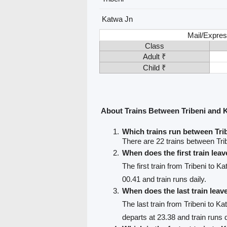
Katwa Jn
Mail/Expres
Class
Adult ₹
Child ₹
About Trains Between Tribeni and 
Which trains run between Tri
There are 22 trains between Tri
When does the first train leav
The first train from Tribeni to K
00.41 and train runs daily.
When does the last train leav
The last train from Tribeni to K
departs at 23.38 and train runs d