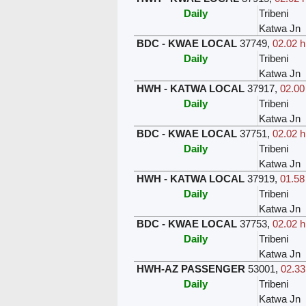
Daily
Tribeni
Katwa Jn
BDC - KWAE LOCAL
37749
,
02.02 h
Daily
Tribeni
Katwa Jn
HWH - KATWA LOCAL
37917
,
02.00
Daily
Tribeni
Katwa Jn
BDC - KWAE LOCAL
37751
,
02.02 h
Daily
Tribeni
Katwa Jn
HWH - KATWA LOCAL
37919
,
01.58
Daily
Tribeni
Katwa Jn
BDC - KWAE LOCAL
37753
,
02.02 h
Daily
Tribeni
Katwa Jn
HWH-AZ PASSENGER
53001
,
02.33
Daily
Tribeni
Katwa Jn