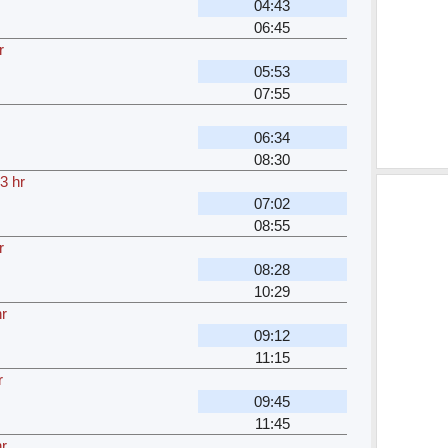
04:43
06:45
r
05:53
07:55
06:34
08:30
3 hr
07:02
08:55
r
08:28
10:29
r
09:12
11:15
r
09:45
11:45
r