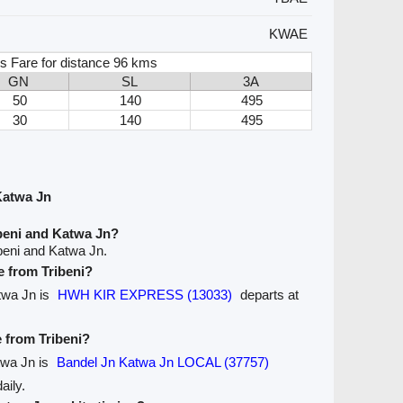
KWAE
s Fare for distance 96 kms
GN
SL
3A
50
140
495
30
140
495
Katwa Jn
beni and Katwa Jn?
beni and Katwa Jn.
e from Tribeni?
atwa Jn is
HWH KIR EXPRESS (13033)
departs at
e from Tribeni?
atwa Jn is
Bandel Jn Katwa Jn LOCAL (37757)
aily.