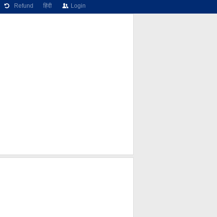
Refund
हिंदी
Login