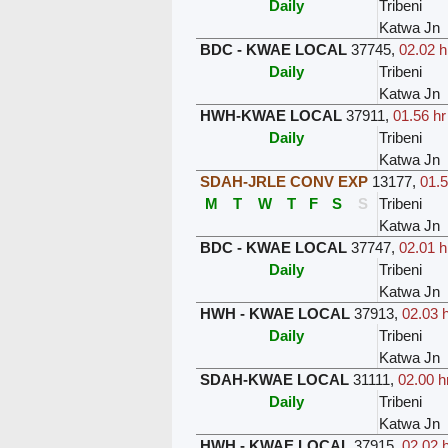
Daily
Tribeni
Katwa Jn
BDC - KWAE LOCAL
37745
,
02.02 h
Daily
Tribeni
Katwa Jn
HWH-KWAE LOCAL
37911
,
01.56 hr
Daily
Tribeni
Katwa Jn
SDAH-JRLE CONV EXP
13177
,
01.5
M
T
W
T
F
S
S
Tribeni
Katwa Jn
BDC - KWAE LOCAL
37747
,
02.01 h
Daily
Tribeni
Katwa Jn
HWH - KWAE LOCAL
37913
,
02.03 h
Daily
Tribeni
Katwa Jn
SDAH-KWAE LOCAL
31111
,
02.00 h
Daily
Tribeni
Katwa Jn
HWH - KWAE LOCAL
37915
,
02.02 h