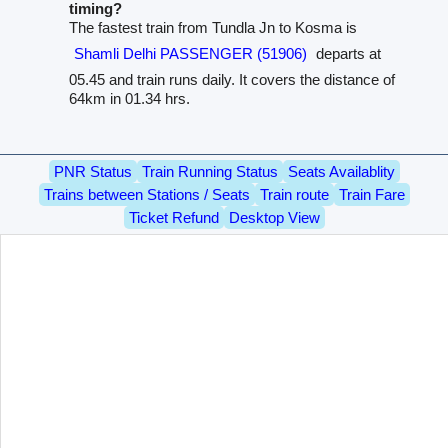
timing?
The fastest train from Tundla Jn to Kosma is
Shamli Delhi PASSENGER (51906)
departs at
05.45 and train runs daily. It covers the distance of
64km in 01.34 hrs.
PNR Status
Train Running Status
Seats Availablity
Trains between Stations / Seats
Train route
Train Fare
Ticket Refund
Desktop View