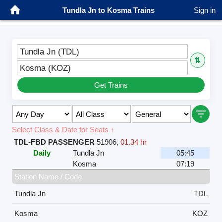
Tundla Jn to Kosma Trains
Sign in
Tundla Jn (TDL)
⇅
Kosma (KOZ)
Get Trains
Select Class & Date for Seats ↑
TDL-FBD PASSENGER
51906
,
01.34 hr
Daily
Tundla Jn
05:45
Kosma
07:19
Station Name / Code
Tundla Jn
TDL
Kosma
KOZ