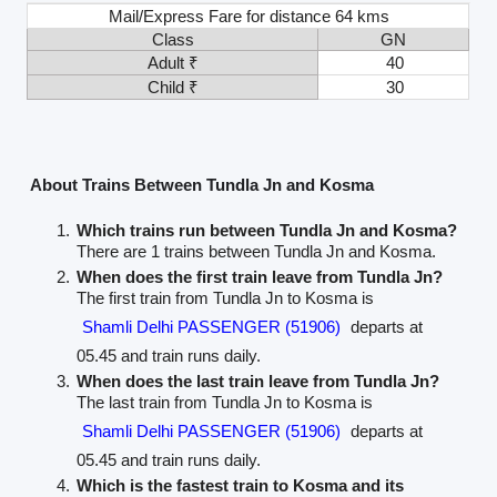
Mail/Express Fare for distance 64 kms
Class
GN
Adult ₹
40
Child ₹
30
About Trains Between Tundla Jn and Kosma
Which trains run between Tundla Jn and Kosma?
There are 1 trains between Tundla Jn and Kosma.
When does the first train leave from Tundla Jn?
The first train from Tundla Jn to Kosma is
Shamli Delhi PASSENGER (51906)
departs at
05.45 and train runs daily.
When does the last train leave from Tundla Jn?
The last train from Tundla Jn to Kosma is
Shamli Delhi PASSENGER (51906)
departs at
05.45 and train runs daily.
Which is the fastest train to Kosma and its