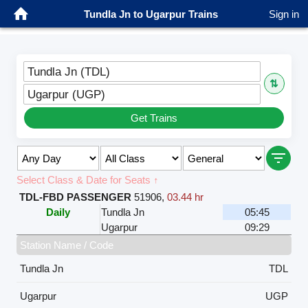
Tundla Jn to Ugarpur Trains
Sign in
Tundla Jn (TDL)
⇅
Ugarpur (UGP)
Get Trains
Select Class & Date for Seats ↑
TDL-FBD PASSENGER
51906
,
03.44 hr
Daily
Tundla Jn
05:45
Ugarpur
09:29
Station Name / Code
Tundla Jn
TDL
Ugarpur
UGP