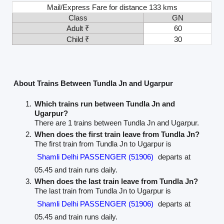
Mail/Express Fare for distance 133 kms
Class
GN
Adult ₹
60
Child ₹
30
About Trains Between Tundla Jn and Ugarpur
Which trains run between Tundla Jn and
Ugarpur?
There are 1 trains between Tundla Jn and Ugarpur.
When does the first train leave from Tundla Jn?
The first train from Tundla Jn to Ugarpur is
Shamli Delhi PASSENGER (51906)
departs at
05.45 and train runs daily.
When does the last train leave from Tundla Jn?
The last train from Tundla Jn to Ugarpur is
Shamli Delhi PASSENGER (51906)
departs at
05.45 and train runs daily.