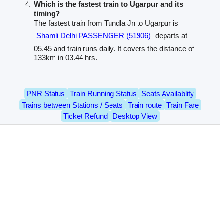
Which is the fastest train to Ugarpur and its
timing?
The fastest train from Tundla Jn to Ugarpur is
Shamli Delhi PASSENGER (51906)
departs at
05.45 and train runs daily. It covers the distance of
133km in 03.44 hrs.
PNR Status
Train Running Status
Seats Availablity
Trains between Stations / Seats
Train route
Train Fare
Ticket Refund
Desktop View