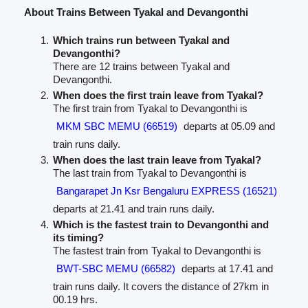
About Trains Between Tyakal and Devangonthi
Which trains run between Tyakal and
Devangonthi?
There are 12 trains between Tyakal and
Devangonthi.
When does the first train leave from Tyakal?
The first train from Tyakal to Devangonthi is
MKM SBC MEMU (66519)
departs at 05.09 and
train runs daily.
When does the last train leave from Tyakal?
The last train from Tyakal to Devangonthi is
Bangarapet Jn Ksr Bengaluru EXPRESS (16521)
departs at 21.41 and train runs daily.
Which is the fastest train to Devangonthi and
its timing?
The fastest train from Tyakal to Devangonthi is
BWT-SBC MEMU (66582)
departs at 17.41 and
train runs daily. It covers the distance of 27km in
00.19 hrs.