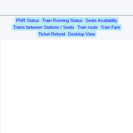
PNR Status
Train Running Status
Seats Availablity
Trains between Stations / Seats
Train route
Train Fare
Ticket Refund
Desktop View