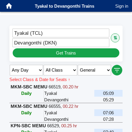
Tyakal to Devangonthi Trains
Sign in
Tyakal (TCL)
⇅
Devangonthi (DKN)
Get Trains
Select Class & Date for Seats ↑
MKM-SBC MEMU
66519
,
00.20 hr
Daily
Tyakal
05:09
Devangonthi
05:29
MKM-SBC MEMU
66555
,
00.22 hr
Daily
Tyakal
07:06
Devangonthi
07:28
KPN-SBC MEMU
66529
,
00.25 hr