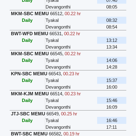
Daily
Tyakal
07:40
Devangonthi
08:05
MKM-SBC MEMU
66512
,
00.22 hr
Daily
Tyakal
08:32
Devangonthi
08:54
BWT-WFD MEMU
66531
,
00.22 hr
Daily
Tyakal
13:12
Devangonthi
13:34
MKM-SBC MEMU
66545
,
00.22 hr
Daily
Tyakal
14:06
Devangonthi
14:28
KPN-SBC MEMU
66543
,
00.23 hr
Daily
Tyakal
15:37
Devangonthi
16:00
MKM-KJM MEMU
66514
,
00.23 hr
Daily
Tyakal
15:46
Devangonthi
16:09
JTJ-SBC MEMU
66549
,
00.25 hr
Daily
Tyakal
16:46
Devangonthi
17:11
BWT-SBC MEMU
66582
,
00.19 hr