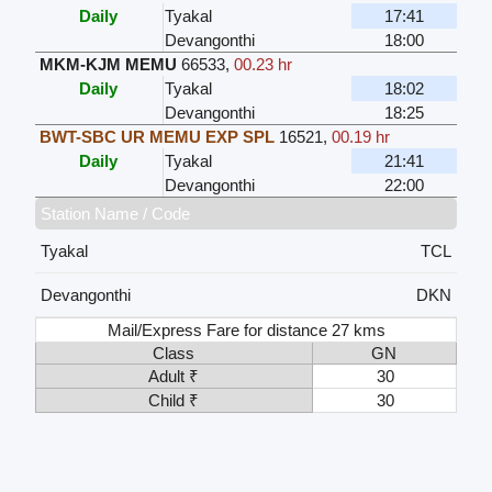
Daily
Tyakal
17:41
Devangonthi
18:00
MKM-KJM MEMU
66533
,
00.23 hr
Daily
Tyakal
18:02
Devangonthi
18:25
BWT-SBC UR MEMU EXP SPL
16521
,
00.19 hr
Daily
Tyakal
21:41
Devangonthi
22:00
Station Name / Code
Tyakal
TCL
Devangonthi
DKN
Mail/Express Fare for distance 27 kms
Class
GN
Adult ₹
30
Child ₹
30