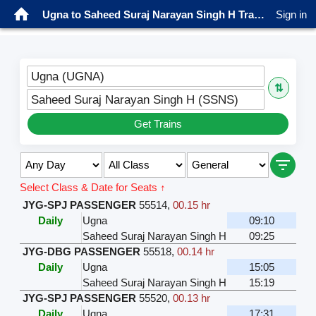
Ugna to Saheed Suraj Narayan Singh H Trains
Sign in
Ugna (UGNA)
⇅
Saheed Suraj Narayan Singh H (SSNS)
Get Trains
Select Class & Date for Seats ↑
JYG-SPJ PASSENGER
55514
,
00.15 hr
Daily
Ugna
09:10
Saheed Suraj Narayan Singh H
09:25
JYG-DBG PASSENGER
55518
,
00.14 hr
Daily
Ugna
15:05
Saheed Suraj Narayan Singh H
15:19
JYG-SPJ PASSENGER
55520
,
00.13 hr
Daily
Ugna
17:31