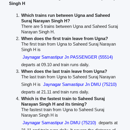
Singh H
Which trains run between Ugna and Saheed
Suraj Narayan Singh H?
There are 5 trains between Ugna and Saheed Suraj
Narayan Singh H.
When does the first train leave from Ugna?
The first train from Ugna to Saheed Suraj Narayan
Singh H is
Jaynagar Samastipur Jn PASSENGER (55514)
departs at 09.10 and train runs daily.
When does the last train leave from Ugna?
The last train from Ugna to Saheed Suraj Narayan
Singh H is
Jaynagar Samastipur Jn DMU (75210)
departs at 21.11 and train runs daily.
Which is the fastest train to Saheed Suraj
Narayan Singh H and its timing?
The fastest train from Ugna to Saheed Suraj
Narayan Singh H is
Jaynagar Samastipur Jn DMU (75210)
departs at