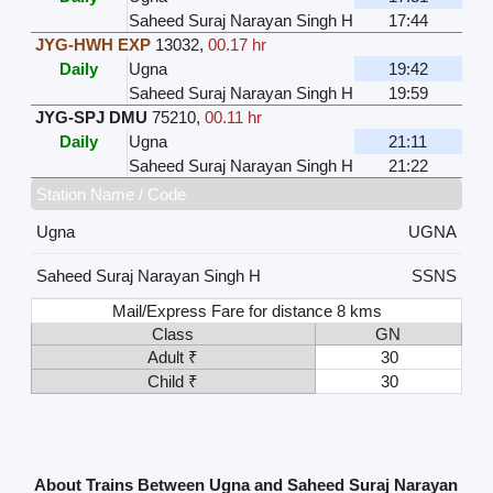
Saheed Suraj Narayan Singh H
17:44
JYG-HWH EXP
13032
,
00.17 hr
Daily
Ugna
19:42
Saheed Suraj Narayan Singh H
19:59
JYG-SPJ DMU
75210
,
00.11 hr
Daily
Ugna
21:11
Saheed Suraj Narayan Singh H
21:22
Station Name / Code
Ugna
UGNA
Saheed Suraj Narayan Singh H
SSNS
Mail/Express Fare for distance 8 kms
Class
GN
Adult ₹
30
Child ₹
30
About Trains Between Ugna and Saheed Suraj Narayan