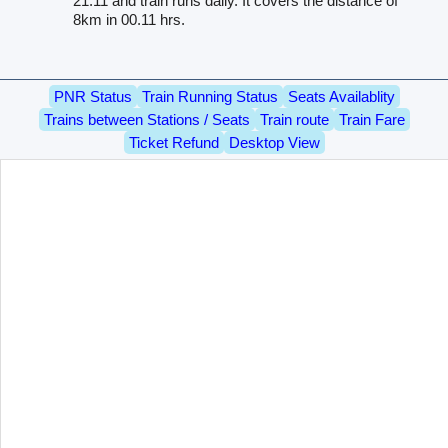
21.11 and train runs daily. It covers the distance of
8km in 00.11 hrs.
PNR Status
Train Running Status
Seats Availablity
Trains between Stations / Seats
Train route
Train Fare
Ticket Refund
Desktop View