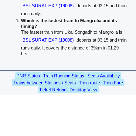
BSL SURAT EXP (19008)
departs at 03.15 and train
runs daily.
Which is the fastest train to Mangrolia and its
timing?
The fastest train from Ukai Songadh to Mangrolia is
BSL SURAT EXP (19008)
departs at 03.15 and train
runs daily. It covers the distance of 39km in 01.29
hrs.
PNR Status
Train Running Status
Seats Availablity
Trains between Stations / Seats
Train route
Train Fare
Ticket Refund
Desktop View