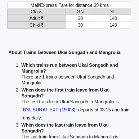
Mail/Express Fare for distance 39 kms
Class
GN
SL
Adult ₹
30
140
Child ₹
30
140
About Trains Between Ukai Songadh and Mangrolia
Which trains run between Ukai Songadh and
Mangrolia?
There are 1 trains between Ukai Songadh and
Mangrolia.
When does the first train leave from Ukai
Songadh?
The first train from Ukai Songadh to Mangrolia is
BSL SURAT EXP (19008)
departs at 03.15 and train
runs daily.
When does the last train leave from Ukai
Songadh?
The last train from Ukai Songadh to Mangrolia is