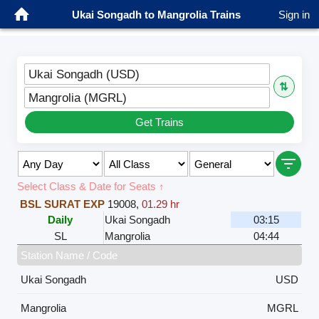
Ukai Songadh to Mangrolia Trains
Sign in
Ukai Songadh (USD)
⇅
Mangrolia (MGRL)
Get Trains
Select Class & Date for Seats ↑
BSL SURAT EXP
19008
,
01.29 hr
Daily
Ukai Songadh
03:15
SL
Mangrolia
04:44
Station Name / Code
Ukai Songadh
USD
Mangrolia
MGRL