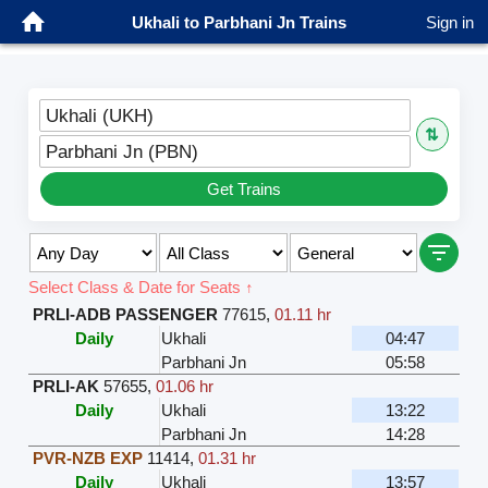
Ukhali to Parbhani Jn Trains
Sign in
Ukhali (UKH)
⇅
Parbhani Jn (PBN)
Get Trains
Select Class & Date for Seats ↑
PRLI-ADB PASSENGER
77615
,
01.11 hr
Daily
Ukhali
04:47
Parbhani Jn
05:58
PRLI-AK
57655
,
01.06 hr
Daily
Ukhali
13:22
Parbhani Jn
14:28
PVR-NZB EXP
11414
,
01.31 hr
Daily
Ukhali
13:57