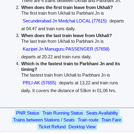
There are 4 trains between Ukhali and Parbhani Jn.
When does the first train leave from Ukhali?
The first train from Ukhali to Parbhani Jn is
Secunderabad Jn Medchal LOCAL (77615)
departs
at 04.47 and train runs daily.
When does the last train leave from Ukhali?
The last train from Ukhali to Parbhani Jn is
Kazipet Jn Manuguru PASSENGER (57658)
departs at 20.22 and train runs daily.
Which is the fastest train to Parbhani Jn and its
timing?
The fastest train from Ukhali to Parbhani Jn is
PRLI-AK (57655)
departs at 13.22 and train runs
daily. It covers the distance of 53km in 01.06 hrs.
PNR Status
Train Running Status
Seats Availablity
Trains between Stations / Seats
Train route
Train Fare
Ticket Refund
Desktop View