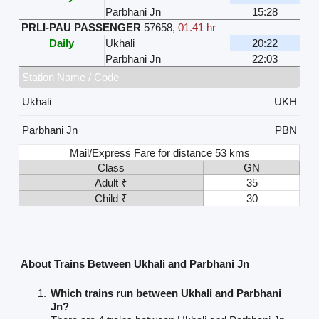
Parbhani Jn
15:28
PRLI-PAU PASSENGER
57658
,
01.41 hr
Daily
Ukhali
20:22
Parbhani Jn
22:03
Station Name / Code
Ukhali
UKH
Parbhani Jn
PBN
Mail/Express Fare for distance 53 kms
Class
GN
Adult ₹
35
Child ₹
30
About Trains Between Ukhali and Parbhani Jn
Which trains run between Ukhali and Parbhani
Jn?