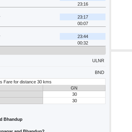
23:16
r
23:17
00:07
r
23:44
00:32
ULNR
BND
s Fare for distance 30 kms
GN
30
30
nd Bhandup
asnagar and Bhandup?