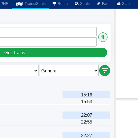
PNR
Trains/Seats
Route
Seats
Fare
Station
⇅
Get Trains
r
15:16
15:53
r
22:07
22:55
r
22:27