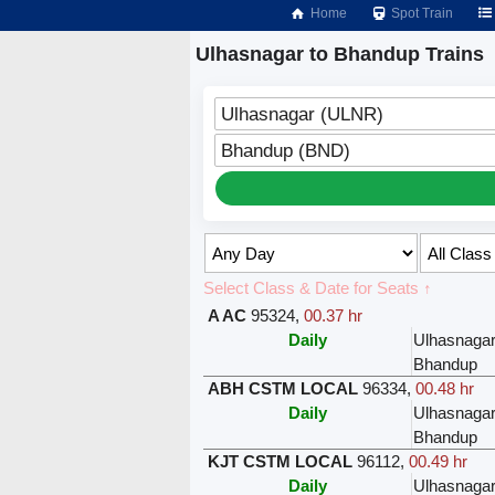
Home
Spot Train
Ulhasnagar to Bhandup Trains
Ulhasnagar (ULNR)
Bhandup (BND)
Select Class & Date for Seats ↑
A AC
95324
,
00.37 hr
Daily
Ulhasnaga
Bhandup
ABH CSTM LOCAL
96334
,
00.48 hr
Daily
Ulhasnaga
Bhandup
KJT CSTM LOCAL
96112
,
00.49 hr
Daily
Ulhasnaga