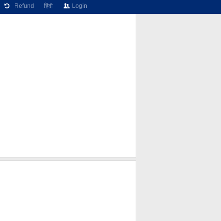
Refund
हिंदी
Login