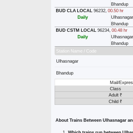
Bhandup
BUD CLA LOCAL
96232
,
00.50 hr
Daily
Ulhasnaga
Bhandup
BUD CSTM LOCAL
96234
,
00.48 hr
Daily
Ulhasnaga
Bhandup
Station Name / Code
Ulhasnagar
Bhandup
Mail/Expres
Class
Adult ₹
Child ₹
About Trains Between Ulhasnagar a
Which trains run between Ulh