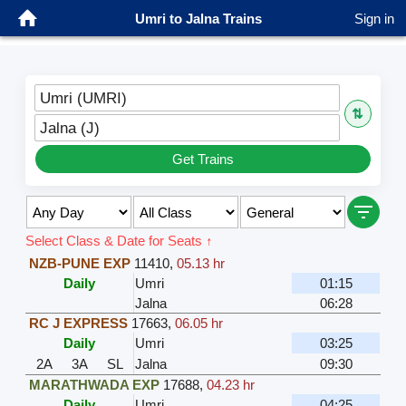
Umri to Jalna Trains
Sign in
Umri (UMRI)
⇅
Jalna (J)
Get Trains
Select Class & Date for Seats ↑
NZB-PUNE EXP
11410
,
05.13 hr
Daily
Umri
01:15
Jalna
06:28
RC J EXPRESS
17663
,
06.05 hr
Daily
Umri
03:25
2A
3A
SL
Jalna
09:30
MARATHWADA EXP
17688
,
04.23 hr
Daily
Umri
04:25