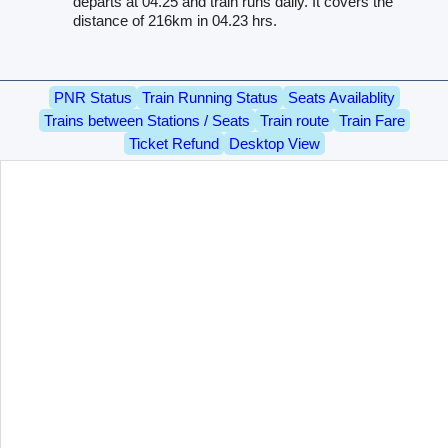
departs at 04.25 and train runs daily. It covers the
distance of 216km in 04.23 hrs.
PNR Status
Train Running Status
Seats Availablity
Trains between Stations / Seats
Train route
Train Fare
Ticket Refund
Desktop View