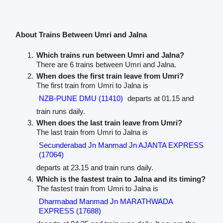
About Trains Between Umri and Jalna
Which trains run between Umri and Jalna?
There are 6 trains between Umri and Jalna.
When does the first train leave from Umri?
The first train from Umri to Jalna is
NZB-PUNE DMU (11410)
departs at 01.15 and
train runs daily.
When does the last train leave from Umri?
The last train from Umri to Jalna is
Secunderabad Jn Manmad Jn AJANTA EXPRESS
(17064)
departs at 23.15 and train runs daily.
Which is the fastest train to Jalna and its timing?
The fastest train from Umri to Jalna is
Dharmabad Manmad Jn MARATHWADA
EXPRESS (17688)