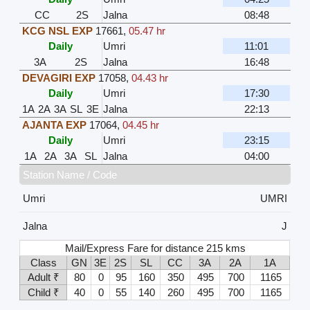
CC
2S
Jalna
08:48
KCG NSL EXP
17661
,
05.47 hr
Daily
Umri
11:01
3A
2S
Jalna
16:48
DEVAGIRI EXP
17058
,
04.43 hr
Daily
Umri
17:30
1A
2A
3A
SL
3E
Jalna
22:13
AJANTA EXP
17064
,
04.45 hr
Daily
Umri
23:15
1A
2A
3A
SL
Jalna
04:00
Station Name / Code
Umri
UMRI
Jalna
J
Mail/Express Fare for distance 215 kms
Class
GN
3E
2S
SL
CC
3A
2A
1A
Adult ₹
80
0
95
160
350
495
700
1165
Child ₹
40
0
55
140
260
495
700
1165