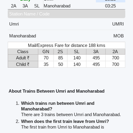
2A
3A
SL
Manoharabad
03:25
Station Name / Code
Umri
UMRI
Manoharabad
MOB
Mail/Express Fare for distance 188 kms
Class
GN
2S
SL
3A
2A
Adult ₹
70
85
140
495
700
Child ₹
35
50
140
495
700
About Trains Between Umri and Manoharabad
Which trains run between Umri and
Manoharabad?
There are 3 trains between Umri and Manoharabad.
When does the first train leave from Umri?
The first train from Umri to Manoharabad is