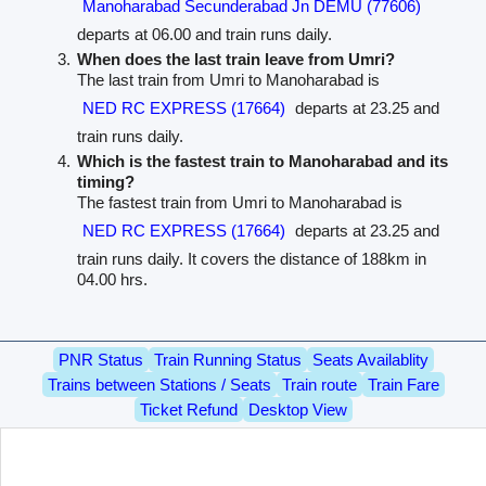
Manoharabad Secunderabad Jn DEMU (77606)
departs at 06.00 and train runs daily.
When does the last train leave from Umri?
The last train from Umri to Manoharabad is
NED RC EXPRESS (17664)
departs at 23.25 and
train runs daily.
Which is the fastest train to Manoharabad and its
timing?
The fastest train from Umri to Manoharabad is
NED RC EXPRESS (17664)
departs at 23.25 and
train runs daily. It covers the distance of 188km in
04.00 hrs.
PNR Status
Train Running Status
Seats Availablity
Trains between Stations / Seats
Train route
Train Fare
Ticket Refund
Desktop View