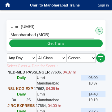
Umri to Manoharabad Trains
Sign in
Umri (UMRI)
⇅
Manoharabad (MOB)
Get Trains
Select Class & Date for Seats ↑
NED-MED PASSENGER
77606
,
04.37 hr
Daily
Umri
06:00
Manoharabad
10:37
NSL KCG EXP
17662
,
04.39 hr
Daily
Umri
14:40
3A
2S
Manoharabad
19:19
J RC EXPRESS
17664
,
04.00 hr
Daily
Umri
23:25