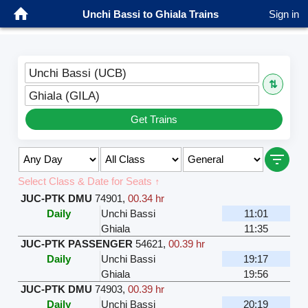
Unchi Bassi to Ghiala Trains
Sign in
Unchi Bassi (UCB)
⇅
Ghiala (GILA)
Get Trains
Select Class & Date for Seats ↑
JUC-PTK DMU
74901
,
00.34 hr
Daily
Unchi Bassi
11:01
Ghiala
11:35
JUC-PTK PASSENGER
54621
,
00.39 hr
Daily
Unchi Bassi
19:17
Ghiala
19:56
JUC-PTK DMU
74903
,
00.39 hr
Daily
Unchi Bassi
20:19