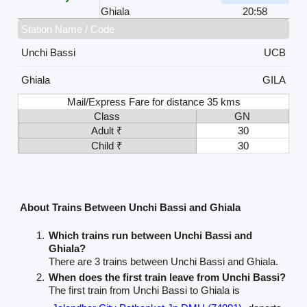
Ghiala
20:58
Station Name / Code
Unchi Bassi
UCB
Ghiala
GILA
Mail/Express Fare for distance 35 kms
Class
GN
Adult ₹
30
Child ₹
30
About Trains Between Unchi Bassi and Ghiala
Which trains run between Unchi Bassi and
Ghiala?
There are 3 trains between Unchi Bassi and Ghiala.
When does the first train leave from Unchi Bassi?
The first train from Unchi Bassi to Ghiala is