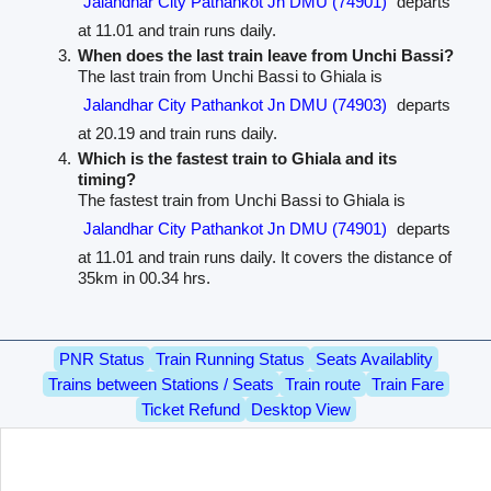
Jalandhar City Pathankot Jn DMU (74901)
departs
at 11.01 and train runs daily.
When does the last train leave from Unchi Bassi?
The last train from Unchi Bassi to Ghiala is
Jalandhar City Pathankot Jn DMU (74903)
departs
at 20.19 and train runs daily.
Which is the fastest train to Ghiala and its
timing?
The fastest train from Unchi Bassi to Ghiala is
Jalandhar City Pathankot Jn DMU (74901)
departs
at 11.01 and train runs daily. It covers the distance of
35km in 00.34 hrs.
PNR Status
Train Running Status
Seats Availablity
Trains between Stations / Seats
Train route
Train Fare
Ticket Refund
Desktop View