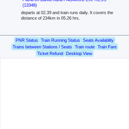
(13348)
departs at 02.39 and train runs daily. It covers the
distance of 234km in 05.26 hrs.
PNR Status
Train Running Status
Seats Availablity
Trains between Stations / Seats
Train route
Train Fare
Ticket Refund
Desktop View