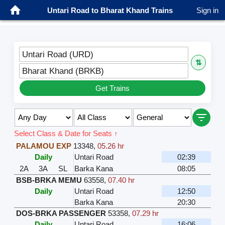
Untari Road to Bharat Khand Trains
Sign in
Untari Road (URD)
⇅
Bharat Khand (BRKB)
Get Trains
Select Class & Date for Seats ↑
PALAMOU EXP
13348
,
05.26 hr
Daily
Untari Road
02:39
2A
3A
SL
Barka Kana
08:05
BSB-BRKA MEMU
63558
,
07.40 hr
Daily
Untari Road
12:50
Barka Kana
20:30
DOS-BRKA PASSENGER
53358
,
07.29 hr
Daily
Untari Road
16:06