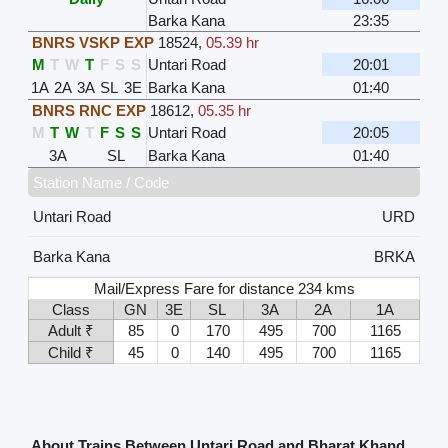
Barka Kana
23:35
BNRS VSKP EXP
18524
,
05.39 hr
M
T
W
T
F
S
S
Untari Road
20:01
1A
2A
3A
SL
3E
Barka Kana
01:40
BNRS RNC EXP
18612
,
05.35 hr
M
T
W
T
F
S
S
Untari Road
20:05
3A
SL
Barka Kana
01:40
Station Name / Code
Untari Road
URD
Barka Kana
BRKA
Mail/Express Fare for distance 234 kms
Class
GN
3E
SL
3A
2A
1A
Adult ₹
85
0
170
495
700
1165
Child ₹
45
0
140
495
700
1165
About Trains Between Untari Road and Bharat Khand