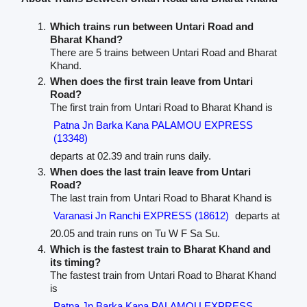
Which trains run between Untari Road and
Bharat Khand?
There are 5 trains between Untari Road and Bharat
Khand.
When does the first train leave from Untari
Road?
The first train from Untari Road to Bharat Khand is
Patna Jn Barka Kana PALAMOU EXPRESS
(13348)
departs at 02.39 and train runs daily.
When does the last train leave from Untari
Road?
The last train from Untari Road to Bharat Khand is
Varanasi Jn Ranchi EXPRESS (18612)
departs at
20.05 and train runs on Tu W F Sa Su.
Which is the fastest train to Bharat Khand and
its timing?
The fastest train from Untari Road to Bharat Khand
is
Patna Jn Barka Kana PALAMOU EXPRESS