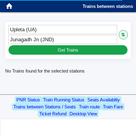
Trains between stations
Sign in
Please wait...
Please wait...