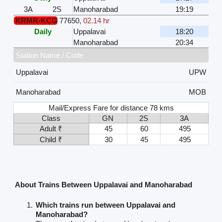
3A
2S
Manoharabad
19:19
KRMR-KCG
77650
,
02.14 hr
Daily
Uppalavai
18:20
Manoharabad
20:34
Station Name / Code
Uppalavai
UPW
Manoharabad
MOB
Mail/Express Fare for distance 78 kms
Class
GN
2S
3A
Adult ₹
45
60
495
Child ₹
30
45
495
About Trains Between Uppalavai and Manoharabad
Which trains run between Uppalavai and
Manoharabad?