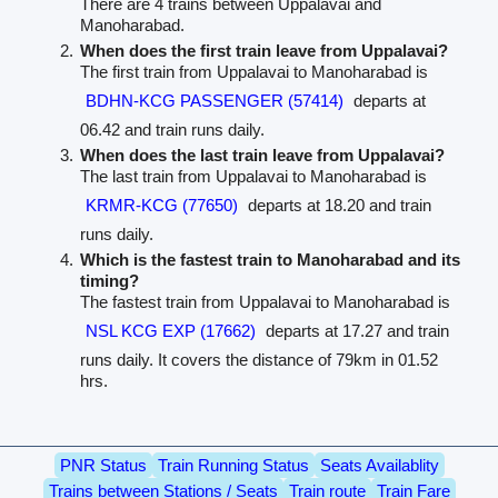
There are 4 trains between Uppalavai and
Manoharabad.
When does the first train leave from Uppalavai?
The first train from Uppalavai to Manoharabad is
BDHN-KCG PASSENGER (57414)
departs at
06.42 and train runs daily.
When does the last train leave from Uppalavai?
The last train from Uppalavai to Manoharabad is
KRMR-KCG (77650)
departs at 18.20 and train
runs daily.
Which is the fastest train to Manoharabad and its
timing?
The fastest train from Uppalavai to Manoharabad is
NSL KCG EXP (17662)
departs at 17.27 and train
runs daily. It covers the distance of 79km in 01.52
hrs.
PNR Status
Train Running Status
Seats Availablity
Trains between Stations / Seats
Train route
Train Fare