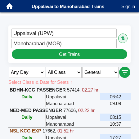
Uppalavai to Manoharabad Trains
Sign in
Uppalavai (UPW)
⇅
Manoharabad (MOB)
Get Trains
Select Class & Date for Seats ↑
BDHN-KCG PASSENGER
57414
,
02.27 hr
Daily
Uppalavai
06:42
Manoharabad
09:09
NED-MED PASSENGER
77606
,
02.22 hr
Daily
Uppalavai
08:15
Manoharabad
10:37
NSL KCG EXP
17662
,
01.52 hr
Daily
Uppalavai
17:27