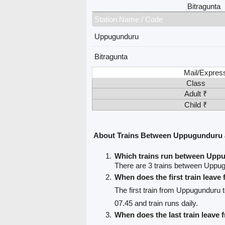
Bitragunta
Station Name / Code
Uppugunduru
Bitragunta
Mail/Expres
Class
Adult ₹
Child ₹
About Trains Between Uppugunduru 
Which trains run between Upp
There are 3 trains between Uppug
When does the first train lea
The first train from Uppugunduru t
07.45 and train runs daily.
When does the last train leav