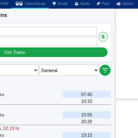
PNR
Trains/Seats
Route
Seats
Fare
Station
ins
⇅
Get Trains
ru
07:45
10:33
ru
15:55
20:20
5
,
02.19 hr
ru
19:15