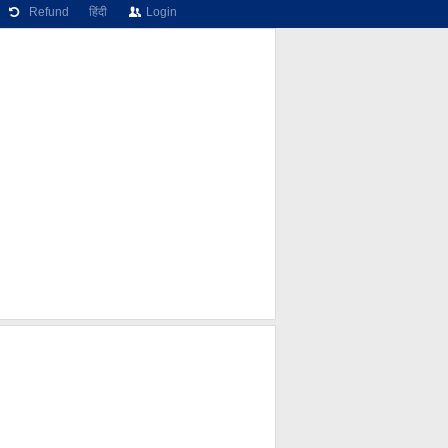
Refund
हिंदी
Login