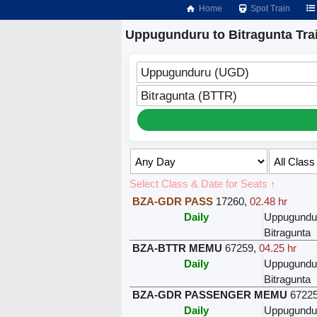
Home
Spot Train
Uppugunduru to Bitragunta Tra
Uppugunduru (UGD)
Bitragunta (BTTR)
Select Class & Date for Seats ↑
BZA-GDR PASS
17260
,
02.48 hr
Daily
Uppugundu
Bitragunta
BZA-BTTR MEMU
67259
,
04.25 hr
Daily
Uppugundu
Bitragunta
BZA-GDR PASSENGER MEMU
6722
Daily
Uppugundu