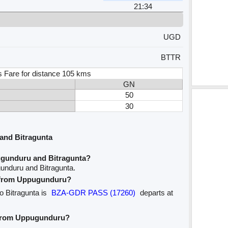
21:34
UGD
BTTR
s Fare for distance 105 kms
GN
50
30
and Bitragunta
ugunduru and Bitragunta?
unduru and Bitragunta.
ve from Uppugunduru?
o Bitragunta is
BZA-GDR PASS (17260)
departs at
e from Uppugunduru?