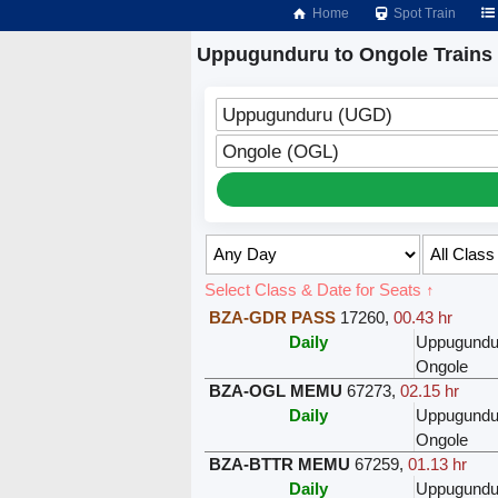
Home
Spot Train
Uppugunduru to Ongole Trains
Uppugunduru (UGD)
Ongole (OGL)
Select Class & Date for Seats ↑
BZA-GDR PASS
17260
,
00.43 hr
Daily
Uppugundu
Ongole
BZA-OGL MEMU
67273
,
02.15 hr
Daily
Uppugundu
Ongole
BZA-BTTR MEMU
67259
,
01.13 hr
Daily
Uppugundu