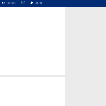
Refund
हिंदी
Login