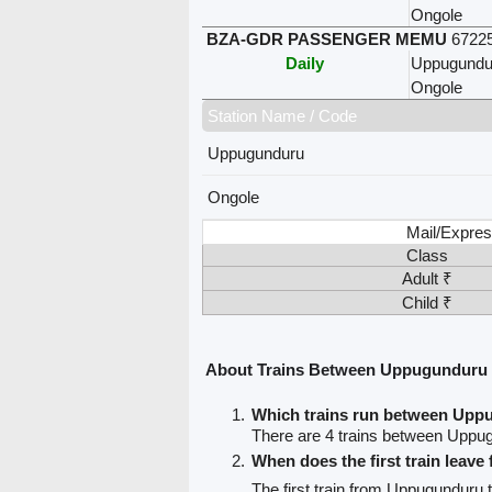
Ongole
BZA-GDR PASSENGER MEMU
6722
Daily
Uppugundu
Ongole
Station Name / Code
Uppugunduru
Ongole
Mail/Expres
Class
Adult ₹
Child ₹
About Trains Between Uppugunduru
Which trains run between Upp
There are 4 trains between Uppu
When does the first train lea
The first train from Uppugunduru 