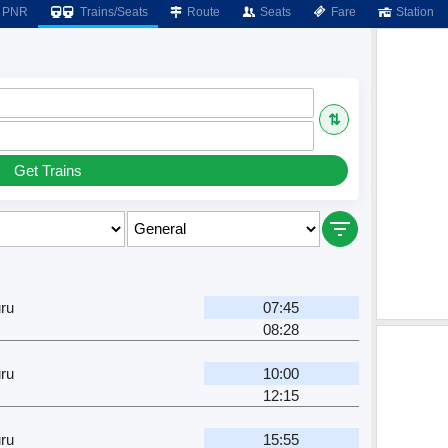
PNR
Trains/Seats
Route
Seats
Fare
Station
⇅
Get Trains
ru
07:45
08:28
ru
10:00
12:15
ru
15:55