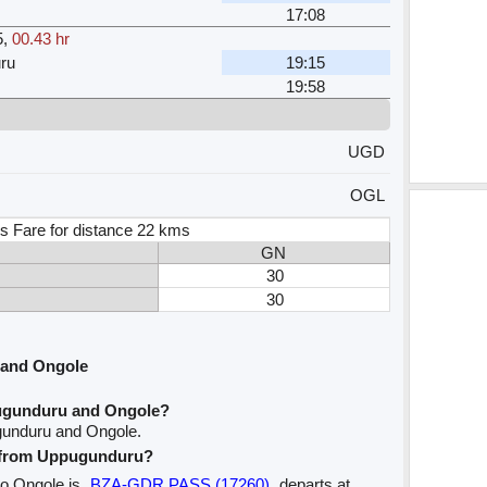
17:08
5
,
00.43 hr
ru
19:15
19:58
UGD
OGL
s Fare for distance 22 kms
GN
30
30
 and Ongole
ugunduru and Ongole?
gunduru and Ongole.
ve from Uppugunduru?
to Ongole is
BZA-GDR PASS (17260)
departs at