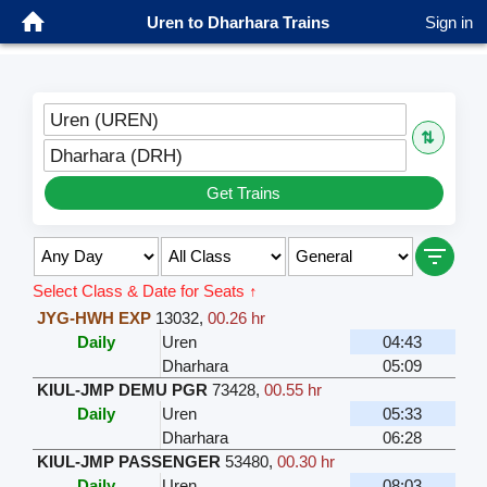
Uren to Dharhara Trains
Sign in
Uren (UREN)
⇅
Dharhara (DRH)
Get Trains
Select Class & Date for Seats ↑
JYG-HWH EXP
13032
,
00.26 hr
Daily
Uren
04:43
Dharhara
05:09
KIUL-JMP DEMU PGR
73428
,
00.55 hr
Daily
Uren
05:33
Dharhara
06:28
KIUL-JMP PASSENGER
53480
,
00.30 hr
Daily
Uren
08:03