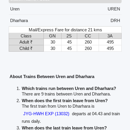
Uren
UREN
Dharhara
DRH
Mail/Express Fare for distance 21 kms
Class
GN
2S
CC
3A
Adult ₹
30
45
260
495
Child ₹
30
45
260
495
About Trains Between Uren and Dharhara
Which trains run between Uren and Dharhara?
There are 9 trains between Uren and Dharhara.
When does the first train leave from Uren?
The first train from Uren to Dharhara is
JYG-HWH EXP (13032)
departs at 04.43 and train
runs daily.
When does the last train leave from Uren?