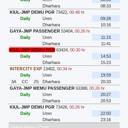
Dharhara
08:33
KIUL-JMP DEMU PGR
73422
,
00.48 hr
Daily
Uren
09:28
Dharhara
10:16
GAYA-JMP PASSENGER
53404
,
00.26 hr
Daily
Uren
11:15
Dharhara
11:41
KIUL-JMP MEMU PGR
63424
,
00.30 hr
Daily
Uren
14:53
Dharhara
15:23
INTERCITY EXP
13402
,
00.34 hr
Daily
Uren
19:59
3A
CC
2S
Dharhara
20:33
GAYA-JMP MEMU PASSENGER
63388
,
00.26 hr
Daily
Uren
20:27
Dharhara
20:53
KIUL-JMP DEMU PGR
73426
,
00.26 hr
Daily
Uren
22:50
Dharhara
23:16
Station Name / Code