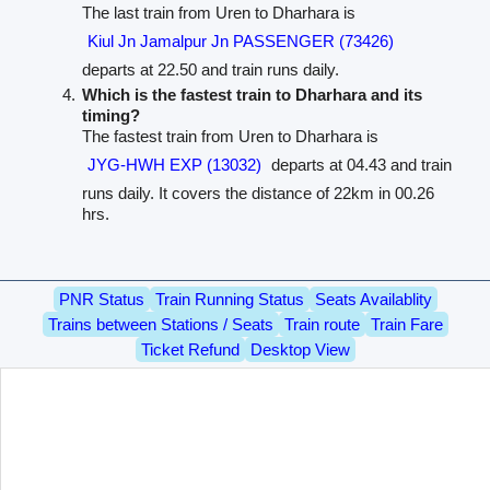
The last train from Uren to Dharhara is
Kiul Jn Jamalpur Jn PASSENGER (73426)
departs at 22.50 and train runs daily.
Which is the fastest train to Dharhara and its
timing?
The fastest train from Uren to Dharhara is
JYG-HWH EXP (13032)
departs at 04.43 and train
runs daily. It covers the distance of 22km in 00.26
hrs.
PNR Status
Train Running Status
Seats Availablity
Trains between Stations / Seats
Train route
Train Fare
Ticket Refund
Desktop View