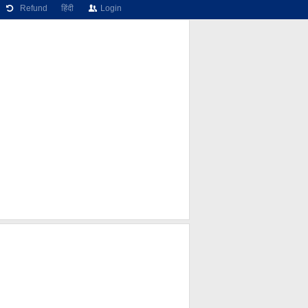
Refund
हिंदी
Login