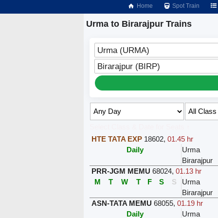
Home
Spot Train
Urma to Birarajpur Trains
Urma (URMA)
Birarajpur (BIRP)
Select Class & Date for Seats ↑
HTE TATA EXP
18602
,
01.45 hr
Daily
Urma
Birarajpur
PRR-JGM MEMU
68024
,
01.13 hr
M
T
W
T
F
S
S
Urma
Birarajpur
ASN-TATA MEMU
68055
,
01.19 hr
Daily
Urma