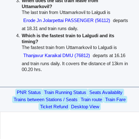
When does the last train leave from
Uttamarkovil?
The last train from Uttamarkovil to Lalgudi is
Erode Jn Jolarpettai PASSENGER (56112)
departs
at 18.31 and train runs daily.
Which is the fastest train to Lalgudi and its
timing?
The fastest train from Uttamarkovil to Lalgudi is
Thanjavur Karaikal DMU (76812)
departs at 16.16
and train runs daily. It covers the distance of 13km in
00.20 hrs.
PNR Status
Train Running Status
Seats Availablity
Trains between Stations / Seats
Train route
Train Fare
Ticket Refund
Desktop View