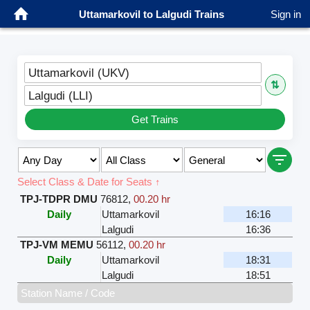
Uttamarkovil to Lalgudi Trains
Sign in
Uttamarkovil (UKV)
⇅
Lalgudi (LLI)
Get Trains
Select Class & Date for Seats ↑
TPJ-TDPR DMU
76812
,
00.20 hr
Daily
Uttamarkovil
16:16
Lalgudi
16:36
TPJ-VM MEMU
56112
,
00.20 hr
Daily
Uttamarkovil
18:31
Lalgudi
18:51
Station Name / Code