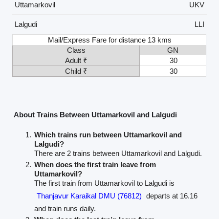
Uttamarkovil
UKV
Lalgudi
LLI
Mail/Express Fare for distance 13 kms
Class
GN
Adult ₹
30
Child ₹
30
About Trains Between Uttamarkovil and Lalgudi
Which trains run between Uttamarkovil and
Lalgudi?
There are 2 trains between Uttamarkovil and Lalgudi.
When does the first train leave from
Uttamarkovil?
The first train from Uttamarkovil to Lalgudi is
Thanjavur Karaikal DMU (76812)
departs at 16.16
and train runs daily.