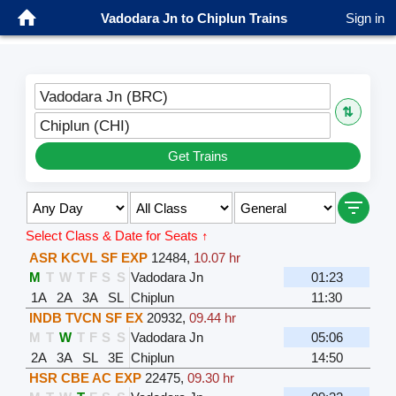
Vadodara Jn to Chiplun Trains
Sign in
Vadodara Jn (BRC)
⇅
Chiplun (CHI)
Get Trains
Select Class & Date for Seats ↑
ASR KCVL SF EXP
12484
,
10.07 hr
M
T
W
T
F
S
S
Vadodara Jn
01:23
1A
2A
3A
SL
Chiplun
11:30
INDB TVCN SF EX
20932
,
09.44 hr
M
T
W
T
F
S
S
Vadodara Jn
05:06
2A
3A
SL
3E
Chiplun
14:50
HSR CBE AC EXP
22475
,
09.30 hr