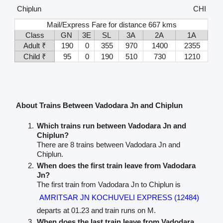
Chiplun
CHI
Mail/Express Fare for distance 667 kms
Class
GN
3E
SL
3A
2A
1A
Adult ₹
190
0
355
970
1400
2355
Child ₹
95
0
190
510
730
1210
About Trains Between Vadodara Jn and Chiplun
Which trains run between Vadodara Jn and
Chiplun?
There are 8 trains between Vadodara Jn and
Chiplun.
When does the first train leave from Vadodara
Jn?
The first train from Vadodara Jn to Chiplun is
AMRITSAR JN KOCHUVELI EXPRESS (12484)
departs at 01.23 and train runs on M.
When does the last train leave from Vadodara