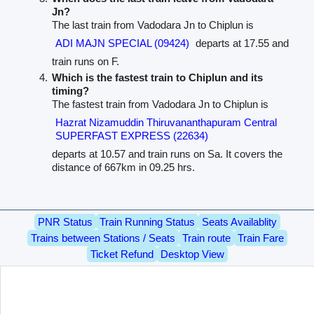
Jn?
The last train from Vadodara Jn to Chiplun is
ADI MAJN SPECIAL (09424)
departs at 17.55 and
train runs on F.
Which is the fastest train to Chiplun and its
timing?
The fastest train from Vadodara Jn to Chiplun is
Hazrat Nizamuddin Thiruvananthapuram Central
SUPERFAST EXPRESS (22634)
departs at 10.57 and train runs on Sa. It covers the
distance of 667km in 09.25 hrs.
PNR Status
Train Running Status
Seats Availablity
Trains between Stations / Seats
Train route
Train Fare
Ticket Refund
Desktop View