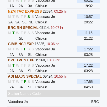
M
T
W
T
F
S
S
Vadodara Jn
09:32
1A
2A
3A
Chiplun
19:02
NZM TVC EXPRESS
22634
,
09.25 hr
M
T
W
T
F
S
S
Vadodara Jn
10:57
2A
3A
SL
3E
Chiplun
20:22
BRC RN SPECIAL
09114
,
10.07 hr
M
T
W
T
F
S
S
Vadodara Jn
11:15
SL
Chiplun
21:22
GIMB NCJ EXP
16335
,
10.06 hr
M
T
W
T
F
S
S
Vadodara Jn
17:22
2A
3A
SL
Chiplun
03:28
BVC TVCN EXP
19260
,
10.06 hr
M
T
W
T
F
S
S
Vadodara Jn
17:22
2A
3A
SL
Chiplun
03:28
ADI MAJN SPECIAL
09424
,
10.55 hr
M
T
W
T
F
S
S
Vadodara Jn
17:55
2A
3A
SL
Chiplun
04:50
Station Name / Code
Vadodara Jn
BRC