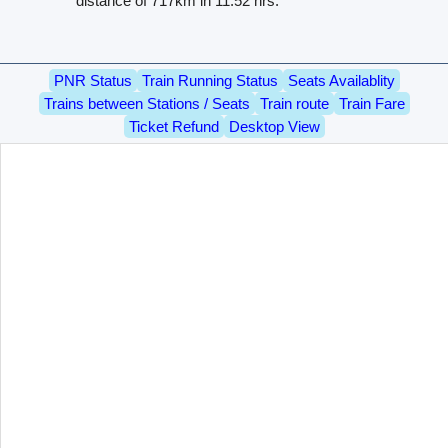
distance of 717km in 11.52 hrs.
PNR Status
Train Running Status
Seats Availablity
Trains between Stations / Seats
Train route
Train Fare
Ticket Refund
Desktop View