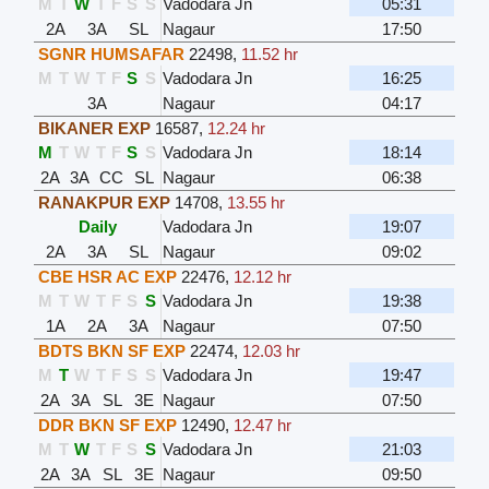
M
T
W
T
F
S
S
Vadodara Jn
05:31
2A
3A
SL
Nagaur
17:50
SGNR HUMSAFAR
22498
,
11.52 hr
M
T
W
T
F
S
S
Vadodara Jn
16:25
3A
Nagaur
04:17
BIKANER EXP
16587
,
12.24 hr
M
T
W
T
F
S
S
Vadodara Jn
18:14
2A
3A
CC
SL
Nagaur
06:38
RANAKPUR EXP
14708
,
13.55 hr
Daily
Vadodara Jn
19:07
2A
3A
SL
Nagaur
09:02
CBE HSR AC EXP
22476
,
12.12 hr
M
T
W
T
F
S
S
Vadodara Jn
19:38
1A
2A
3A
Nagaur
07:50
BDTS BKN SF EXP
22474
,
12.03 hr
M
T
W
T
F
S
S
Vadodara Jn
19:47
2A
3A
SL
3E
Nagaur
07:50
DDR BKN SF EXP
12490
,
12.47 hr
M
T
W
T
F
S
S
Vadodara Jn
21:03
2A
3A
SL
3E
Nagaur
09:50