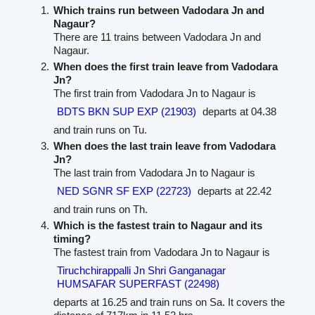
Which trains run between Vadodara Jn and
Nagaur?
There are 11 trains between Vadodara Jn and
Nagaur.
When does the first train leave from Vadodara
Jn?
The first train from Vadodara Jn to Nagaur is
BDTS BKN SUP EXP (21903)
departs at 04.38
and train runs on Tu.
When does the last train leave from Vadodara
Jn?
The last train from Vadodara Jn to Nagaur is
NED SGNR SF EXP (22723)
departs at 22.42
and train runs on Th.
Which is the fastest train to Nagaur and its
timing?
The fastest train from Vadodara Jn to Nagaur is
Tiruchchirappalli Jn Shri Ganganagar
HUMSAFAR SUPERFAST (22498)
departs at 16.25 and train runs on Sa. It covers the