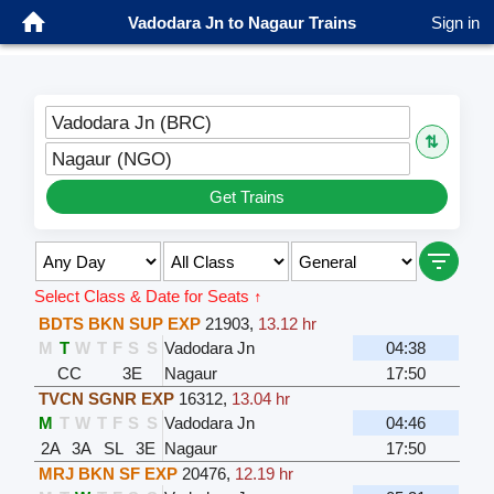
Vadodara Jn to Nagaur Trains
Sign in
Vadodara Jn (BRC)
⇅
Nagaur (NGO)
Get Trains
Select Class & Date for Seats ↑
BDTS BKN SUP EXP
21903
,
13.12 hr
M
T
W
T
F
S
S
Vadodara Jn
04:38
CC
3E
Nagaur
17:50
TVCN SGNR EXP
16312
,
13.04 hr
M
T
W
T
F
S
S
Vadodara Jn
04:46
2A
3A
SL
3E
Nagaur
17:50
MRJ BKN SF EXP
20476
,
12.19 hr