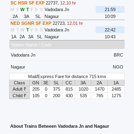
SC HSR SF EXP
22737
,
12.10 hr
M
T
W
T
F
S
S
Vadodara Jn
21:59
2A
3A
SL
Nagaur
10:09
NED SGNR SF EXP
22723
,
12.01 hr
M
T
W
T
F
S
S
Vadodara Jn
22:42
1A
2A
3A
SL
Nagaur
10:43
Station Name / Code
Vadodara Jn
BRC
Nagaur
NGO
Mail/Express Fare for distance 715 kms
Class
GN
3E
SL
CC
3A
2A
1A
Adult ₹
205
0
375
815
1020
1470
2485
Child ₹
105
0
200
430
535
765
1275
About Trains Between Vadodara Jn and Nagaur