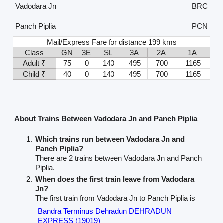
Vadodara Jn
BRC
Panch Piplia
PCN
Mail/Express Fare for distance 199 kms
Class
GN
3E
SL
3A
2A
1A
Adult ₹
75
0
140
495
700
1165
Child ₹
40
0
140
495
700
1165
About Trains Between Vadodara Jn and Panch Piplia
Which trains run between Vadodara Jn and
Panch Piplia?
There are 2 trains between Vadodara Jn and Panch
Piplia.
When does the first train leave from Vadodara
Jn?
The first train from Vadodara Jn to Panch Piplia is
Bandra Terminus Dehradun DEHRADUN
EXPRESS (19019)