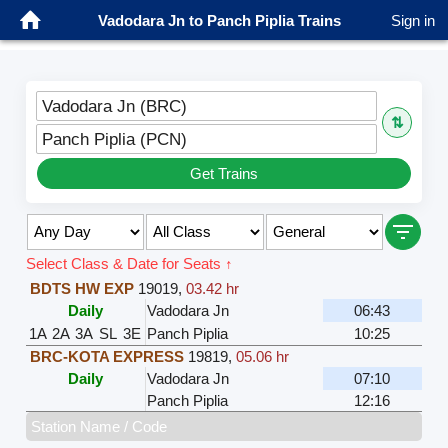
Vadodara Jn to Panch Piplia Trains
Sign in
Vadodara Jn (BRC)
⇅
Panch Piplia (PCN)
Get Trains
Select Class & Date for Seats ↑
BDTS HW EXP
19019
,
03.42 hr
Daily
Vadodara Jn
06:43
1A
2A
3A
SL
3E
Panch Piplia
10:25
BRC-KOTA EXPRESS
19819
,
05.06 hr
Daily
Vadodara Jn
07:10
Panch Piplia
12:16
Station Name / Code