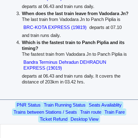
departs at 06.43 and train runs daily.
When does the last train leave from Vadodara Jn?
The last train from Vadodara Jn to Panch Piplia is
BRC-KOTA EXPRESS (19819)
departs at 07.10
and train runs daily.
Which is the fastest train to Panch Piplia and its
timing?
The fastest train from Vadodara Jn to Panch Piplia is
Bandra Terminus Dehradun DEHRADUN
EXPRESS (19019)
departs at 06.43 and train runs daily. It covers the
distance of 203km in 03.42 hrs.
PNR Status
Train Running Status
Seats Availablity
Trains between Stations / Seats
Train route
Train Fare
Ticket Refund
Desktop View