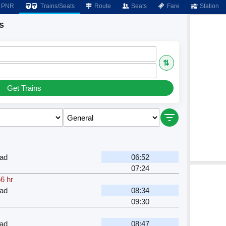
PNR
Trains/Seats
Route
Seats
Fare
Station
s
⇅
Get Trains
ad
06:52
07:24
6 hr
ad
08:34
09:30
ad
08:47