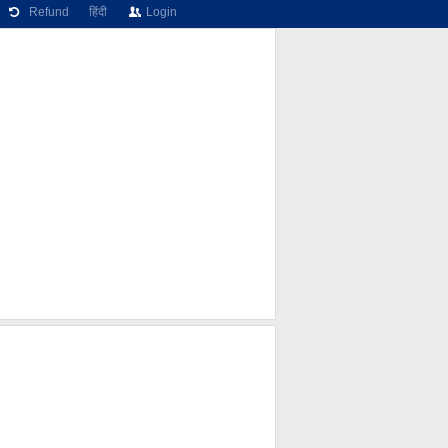
Refund
हिंदी
Login