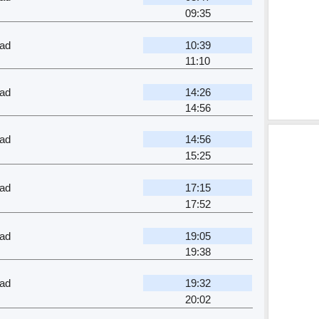
09:35
ad
10:39
11:10
ad
14:26
14:56
ad
14:56
15:25
ad
17:15
17:52
ad
19:05
19:38
ad
19:32
20:02