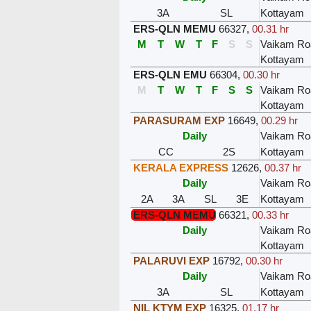
3A
SL
Kottayam
ERS-QLN MEMU
66327
,
00.31 hr
M
T
W
T
F
S
S
Vaikam Ro
Kottayam
ERS-QLN EMU
66304
,
00.30 hr
M
T
W
T
F
S
S
Vaikam Ro
Kottayam
PARASURAM EXP
16649
,
00.29 hr
Daily
Vaikam Ro
CC
2S
Kottayam
KERALA EXPRESS
12626
,
00.37 hr
Daily
Vaikam Ro
2A
3A
SL
3E
Kottayam
ERS-QLN MEMU
66321
,
00.33 hr
Daily
Vaikam Ro
Kottayam
PALARUVI EXP
16792
,
00.30 hr
Daily
Vaikam Ro
3A
SL
Kottayam
NIL KTYM EXP
16325
,
01.17 hr