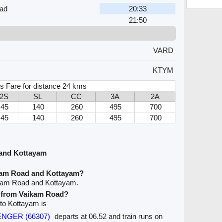
ad
20:33
21:50
VARD
KTYM
s Fare for distance 24 kms
2S
SL
CC
3A
2A
45
140
260
495
700
45
140
260
495
700
 and Kottayam
ikam Road and Kottayam?
ikam Road and Kottayam.
ve from Vaikam Road?
 to Kottayam is
SENGER (66307)
departs at 06.52 and train runs on