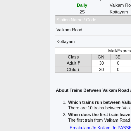
Daily
Vaikam Ro
2S
Kottayam
Station Name / Code
Vaikam Road
Kottayam
Mail/Expres
Class
GN
3E
Adult ₹
30
0
Child ₹
30
0
About Trains Between Vaikam Road
Which trains run between Va
There are 10 trains between Va
When does the first train lea
The first train from Vaikam Road
Ernakulam Jn Kollam Jn PAS