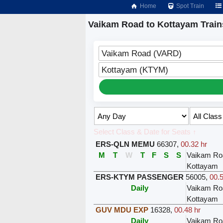
Home
Spot Train
Vaikam Road to Kottayam Train
Vaikam Road (VARD)
Kottayam (KTYM)
Select Class & Date for Seats ↑
ERS-QLN MEMU
66307
,
00.32 hr
M
T
W
T
F
S
S
Vaikam Ro
Kottayam
ERS-KTYM PASSENGER
56005
,
00.5
Daily
Vaikam Ro
Kottayam
GUV MDU EXP
16328
,
00.48 hr
Daily
Vaikam Ro