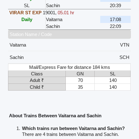
SL
Sachin
20:39
VIRAR ST EXP
19001
,
05.01 hr
Daily
Vaitarna
17:08
Sachin
22:09
Station Name / Code
Vaitarna
VTN
Sachin
SCH
Mail/Express Fare for distance 184 kms
Class
GN
SL
Adult ₹
70
140
Child ₹
35
140
About Trains Between Vaitarna and Sachin
Which trains run between Vaitarna and Sachin?
There are 4 trains between Vaitarna and Sachin.