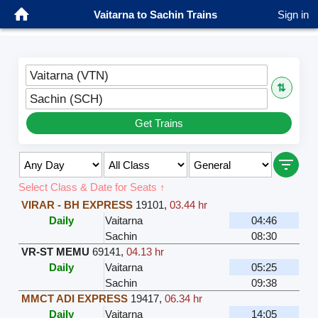
Vaitarna to Sachin Trains
Sign in
Vaitarna (VTN)
⇅
Sachin (SCH)
Get Trains
Select Class & Date for Seats ↑
VIRAR - BH EXPRESS
19101
,
03.44 hr
Daily
Vaitarna
04:46
Sachin
08:30
VR-ST MEMU
69141
,
04.13 hr
Daily
Vaitarna
05:25
Sachin
09:38
MMCT ADI EXPRESS
19417
,
06.34 hr
Daily
Vaitarna
14:05