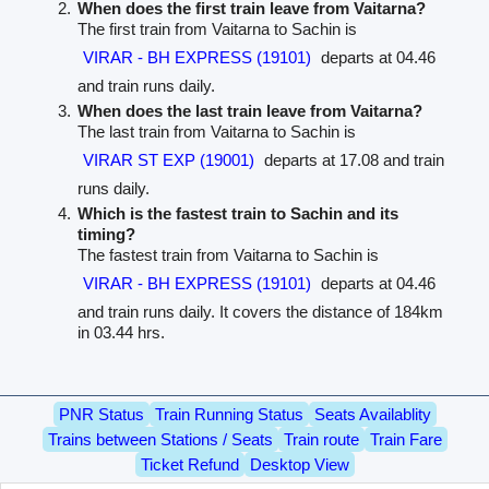
When does the first train leave from Vaitarna?
The first train from Vaitarna to Sachin is
VIRAR - BH EXPRESS (19101)
departs at 04.46
and train runs daily.
When does the last train leave from Vaitarna?
The last train from Vaitarna to Sachin is
VIRAR ST EXP (19001)
departs at 17.08 and train
runs daily.
Which is the fastest train to Sachin and its
timing?
The fastest train from Vaitarna to Sachin is
VIRAR - BH EXPRESS (19101)
departs at 04.46
and train runs daily. It covers the distance of 184km
in 03.44 hrs.
PNR Status
Train Running Status
Seats Availablity
Trains between Stations / Seats
Train route
Train Fare
Ticket Refund
Desktop View