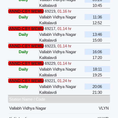
Kalitalavdi
10:45
ANND-CBY MEMU
69219
,
01.16 hr
Daily
Vallabh Vidhya Nagar
11:36
Kalitalavdi
12:52
ANND-CBY MEMU
69217
,
01.14 hr
Daily
Vallabh Vidhya Nagar
13:46
Kalitalavdi
15:00
ANND-CBY MEMU
69223
,
01.14 hr
Daily
Vallabh Vidhya Nagar
16:06
Kalitalavdi
17:20
ANND-CBY MEMU
69229
,
01.14 hr
Daily
Vallabh Vidhya Nagar
18:11
Kalitalavdi
19:25
ANND-CBY MEMU
69221
,
01.24 hr
Daily
Vallabh Vidhya Nagar
20:06
Kalitalavdi
21:30
Station Name / Code
Vallabh Vidhya Nagar
VLYN