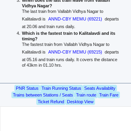
When does the last train leave from Vallabh
Vidhya Nagar?
The last train from Vallabh Vidhya Nagar to
Kalitalavdi is
ANND-CBY MEMU (69221)
departs
at 20.06 and train runs daily.
Which is the fastest train to Kalitalavdi and its
timing?
The fastest train from Vallabh Vidhya Nagar to
Kalitalavdi is
ANND-CBY MEMU (69215)
departs
at 05.16 and train runs daily. It covers the distance
of 43km in 01.10 hrs.
PNR Status
Train Running Status
Seats Availablity
Trains between Stations / Seats
Train route
Train Fare
Ticket Refund
Desktop View