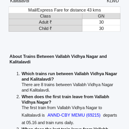
Kalitalavdi
KLWD
Mail/Express Fare for distance 43 kms
Class
GN
Adult ₹
30
Child ₹
30
About Trains Between Vallabh Vidhya Nagar and
Kalitalavdi
Which trains run between Vallabh Vidhya Nagar
and Kalitalavdi?
There are 8 trains between Vallabh Vidhya Nagar
and Kalitalavdi.
When does the first train leave from Vallabh
Vidhya Nagar?
The first train from Vallabh Vidhya Nagar to
Kalitalavdi is
ANND-CBY MEMU (69215)
departs
at 05.16 and train runs daily.