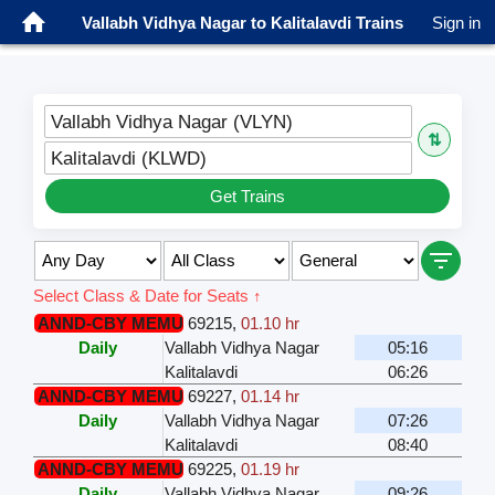
Vallabh Vidhya Nagar to Kalitalavdi Trains
Sign in
Vallabh Vidhya Nagar (VLYN)
⇅
Kalitalavdi (KLWD)
Get Trains
Select Class & Date for Seats ↑
ANND-CBY MEMU
69215
,
01.10 hr
Daily
Vallabh Vidhya Nagar
05:16
Kalitalavdi
06:26
ANND-CBY MEMU
69227
,
01.14 hr
Daily
Vallabh Vidhya Nagar
07:26
Kalitalavdi
08:40
ANND-CBY MEMU
69225
,
01.19 hr
Daily
Vallabh Vidhya Nagar
09:26