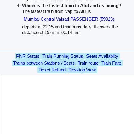
Which is the fastest train to Atul and its timing?
The fastest train from Vapi to Atul is
Mumbai Central Valsad PASSENGER (59023)
departs at 22.15 and train runs daily. It covers the
distance of 19km in 00.14 hrs.
PNR Status
Train Running Status
Seats Availablity
Trains between Stations / Seats
Train route
Train Fare
Ticket Refund
Desktop View