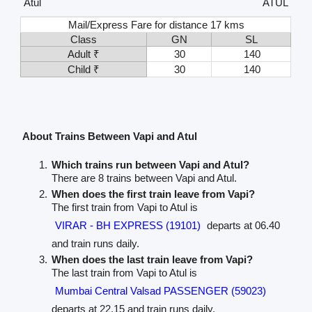
Atul
ATUL
Mail/Express Fare for distance 17 kms
Class
GN
SL
Adult ₹
30
140
Child ₹
30
140
About Trains Between Vapi and Atul
Which trains run between Vapi and Atul?
There are 8 trains between Vapi and Atul.
When does the first train leave from Vapi?
The first train from Vapi to Atul is
VIRAR - BH EXPRESS (19101)
departs at 06.40
and train runs daily.
When does the last train leave from Vapi?
The last train from Vapi to Atul is
Mumbai Central Valsad PASSENGER (59023)
departs at 22.15 and train runs daily.