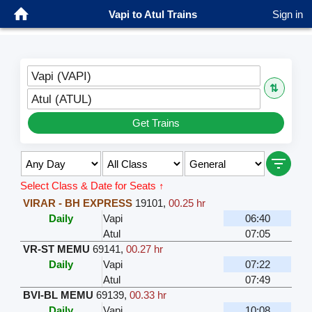
Vapi to Atul Trains
Sign in
Vapi (VAPI)
⇅
Atul (ATUL)
Get Trains
Select Class & Date for Seats ↑
VIRAR - BH EXPRESS
19101
,
00.25 hr
Daily
Vapi
06:40
Atul
07:05
VR-ST MEMU
69141
,
00.27 hr
Daily
Vapi
07:22
Atul
07:49
BVI-BL MEMU
69139
,
00.33 hr
Daily
Vapi
10:08