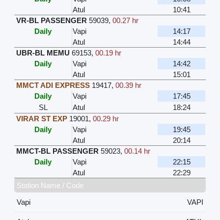
Atul
10:41
VR-BL PASSENGER
59039
,
00.27 hr
Daily
Vapi
14:17
Atul
14:44
UBR-BL MEMU
69153
,
00.19 hr
Daily
Vapi
14:42
Atul
15:01
MMCT ADI EXPRESS
19417
,
00.39 hr
Daily
Vapi
17:45
SL
Atul
18:24
VIRAR ST EXP
19001
,
00.29 hr
Daily
Vapi
19:45
Atul
20:14
MMCT-BL PASSENGER
59023
,
00.14 hr
Daily
Vapi
22:15
Atul
22:29
Station Name / Code
Vapi
VAPI